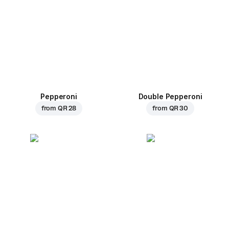
Pepperoni
Double Pepperoni
from
QR 28
from
QR 30