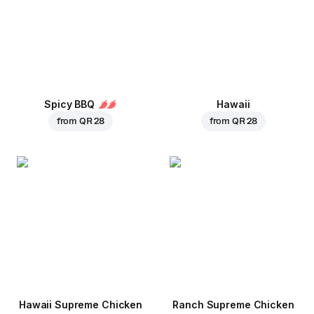
Spicy BBQ
Hawaii
from
QR 28
from
QR 28
Hawaii Supreme Chicken
Ranch Supreme Chicken