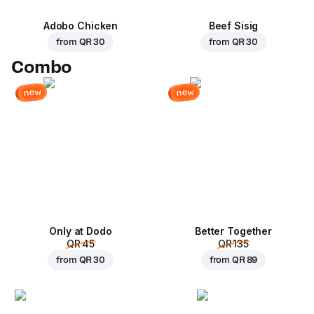
Adobo Chicken
Beef Sisig
from
QR 30
from
QR 30
Combo
new
new
Only at Dodo
Better Together
QR 45
QR 135
from
QR 30
from
QR 89