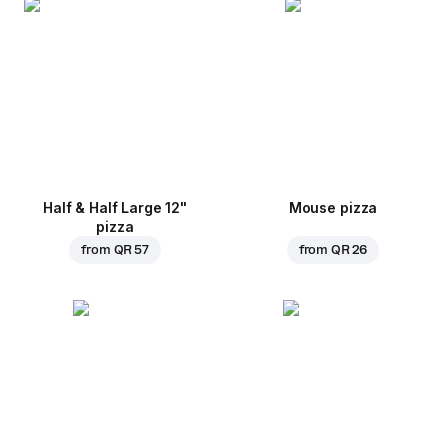
Half & Half Large 12"
Mouse pizza
pizza
from
QR 57
from
QR 26