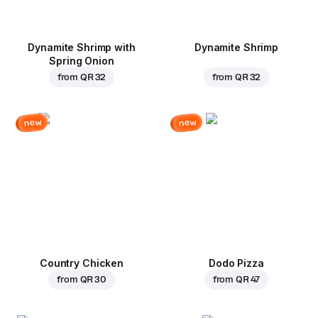
Dynamite Shrimp with
Dynamite Shrimp
Spring Onion
from
QR 32
from
QR 32
new
new
Country Chicken
Dodo Pizza
from
QR 30
from
QR 47