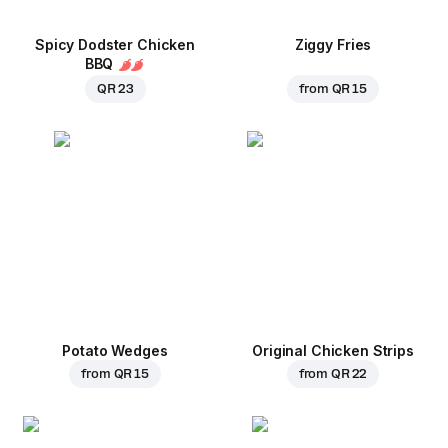
Spicy Dodster Chicken
Ziggy Fries
BBQ
QR 23
from
QR 15
Potato Wedges
Original Chicken Strips
from
QR 15
from
QR 22