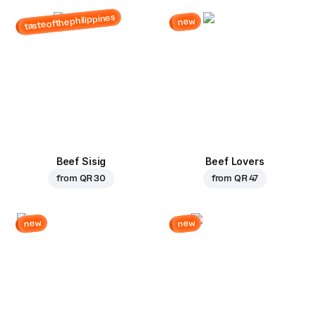
tasteofthephilippines
new
Beef Sisig
Beef Lovers
from
QR 30
from
QR 47
new
new