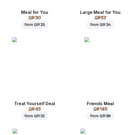
Meal for You
Large Meal for You
QR 30
QR 53
from
QR 25
from
QR 34
Treat Yourself Deal
Friends Meal
QR 45
QR 145
from
QR 32
from
QR 99