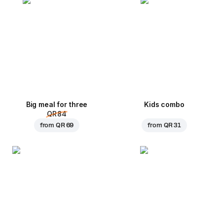
Big meal for three
Kids combo
QR 84
from
QR 69
from
QR 31