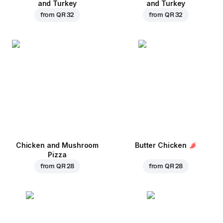
and Turkey
and Turkey
from
QR 32
from
QR 32
Chicken and Mushroom
Butter Chicken
Pizza
from
QR 28
from
QR 28