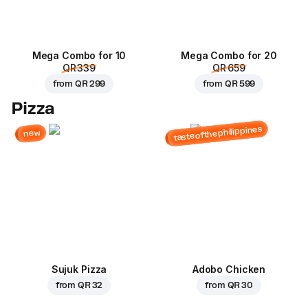
Mega Combo for 10
Mega Combo for 20
QR 339
QR 659
from
QR 299
from
QR 599
Pizza
tasteofthephilippines
new
Sujuk Pizza
Adobo Chicken
from
QR 32
from
QR 30