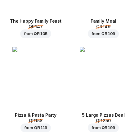
The Happy Family Feast
Family Meal
QR 147
QR 149
from
QR 105
from
QR 109
Pizza & Pasta Party
5 Large Pizzas Deal
QR 158
QR 250
from
QR 119
from
QR 199