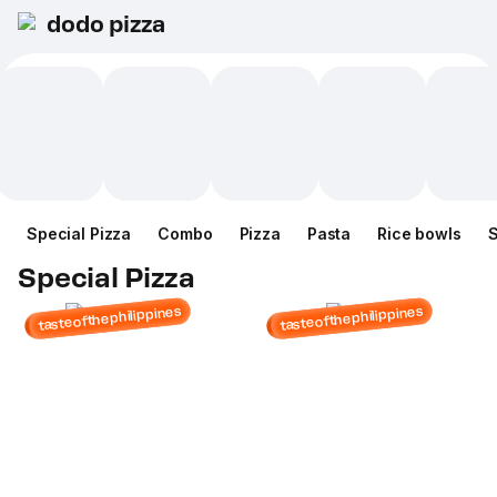
dodo pizza
Special Pizza
Combo
Pizza
Pasta
Rice bowls
Special Pizza
tasteofthephilippines
tasteofthephilippines