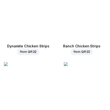
Dynamite Chicken Strips
Ranch Chicken Strips
from
QR 22
from
QR 22