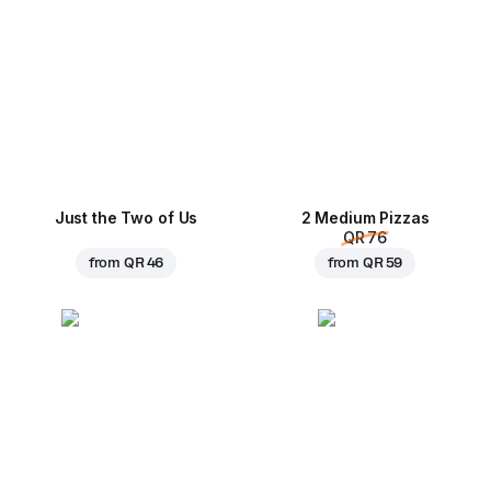
Just the Two of Us
2 Medium Pizzas
QR 76
from
QR 46
from
QR 59