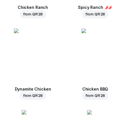
Chicken Ranch
Spicy Ranch
from
QR 28
from
QR 28
Dynamite Chicken
Chicken BBQ
from
QR 28
from
QR 28