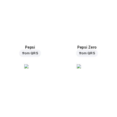
Pepsi
Pepsi Zero
from
QR 5
from
QR 5