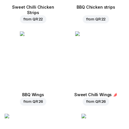
Sweet Chilli Chicken
BBQ Chicken strips
Strips
from
QR 22
from
QR 22
BBQ Wings
Sweet Chilli Wings
from
QR 26
from
QR 26