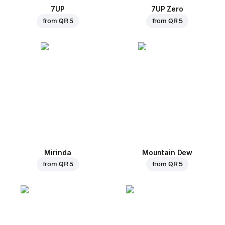
7UP
7UP Zero
from
QR 5
from
QR 5
Mirinda
Mountain Dew
from
QR 5
from
QR 5