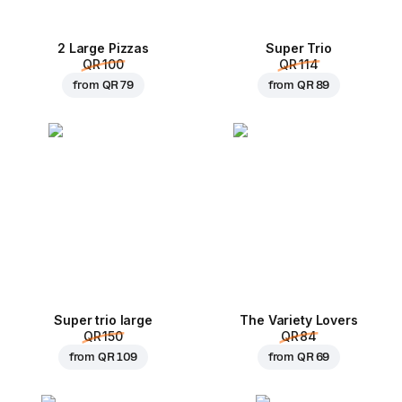
2 Large Pizzas
Super Trio
QR 100
QR 114
from
QR 79
from
QR 89
Super trio large
The Variety Lovers
QR 150
QR 84
from
QR 109
from
QR 69