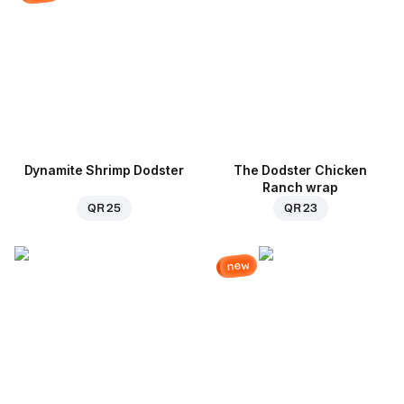
Dynamite Shrimp Dodster
The Dodster Chicken
Ranch wrap
QR 25
QR 23
new