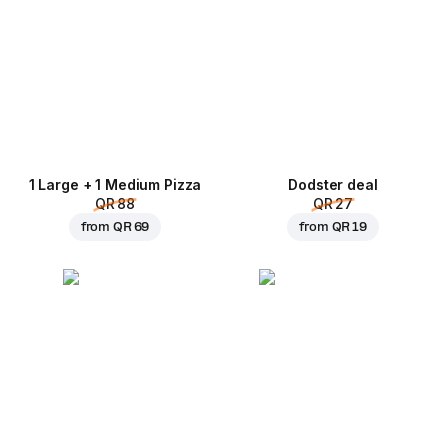
1 Large + 1 Medium Pizza
Dodster deal
QR 88
QR 27
from
QR 69
from
QR 19