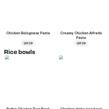
Chicken Bolognese Pasta
Creamy Chicken Alfredo
Pasta
QR 29
QR 29
Rice bowls
Butter Chicken Rice Bowl
Chicken strips rice bowl