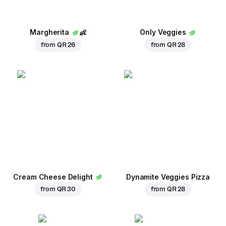
Margherita
👶
Only Veggies
from
QR 26
from
QR 28
Cream Cheese Delight
Dynamite Veggies Pizza
from
QR 30
from
QR 28