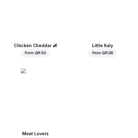
Chicken Cheddar
👶
Little Italy
from
QR 30
from
QR 28
Meat Lovers