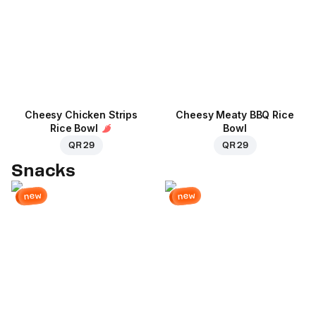
Cheesy Chicken Strips
Cheesy Meaty BBQ Rice
Rice Bowl
Bowl
QR 29
QR 29
Snacks
new
new