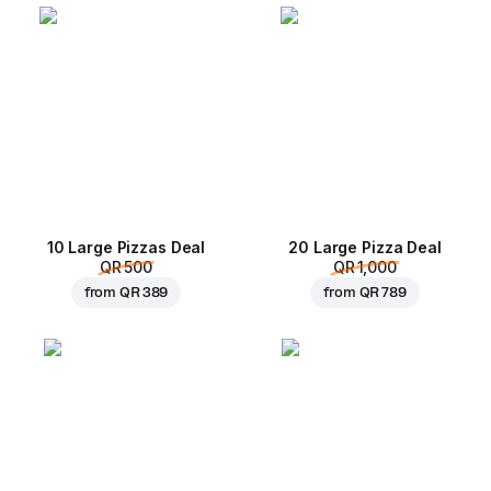
10 Large Pizzas Deal
20 Large Pizza Deal
QR 500
QR 1,000
from
QR 389
from
QR 789