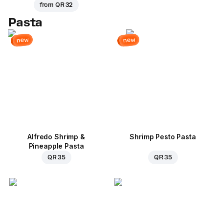
from
QR 32
Pasta
new
new
Alfredo Shrimp &
Shrimp Pesto Pasta
Pineapple Pasta
QR 35
QR 35