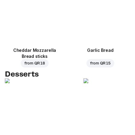
Cheddar Mozzarella
Garlic Bread
Bread sticks
from
QR 18
from
QR 15
Desserts