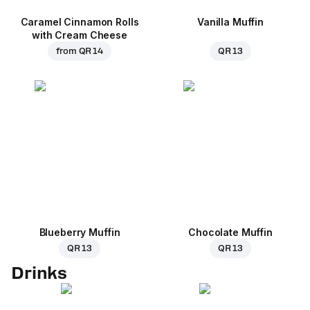
Caramel Cinnamon Rolls
Vanilla Muffin
with Cream Cheese
from
QR 14
QR 13
Blueberry Muffin
Chocolate Muffin
QR 13
QR 13
Drinks