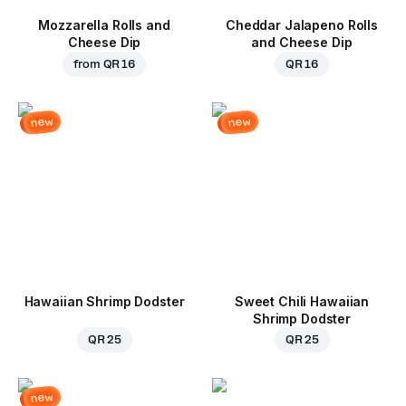
Mozzarella Rolls and
Cheddar Jalapeno Rolls
Cheese Dip
and Cheese Dip
from
QR 16
QR 16
new
new
Hawaiian Shrimp Dodster
Sweet Chili Hawaiian
Shrimp Dodster
QR 25
QR 25
new