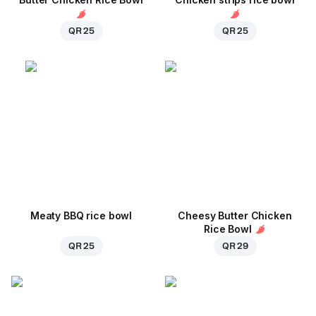
QR 25
QR 25
Meaty BBQ rice bowl
Cheesy Butter Chicken
Rice Bowl
QR 25
QR 29