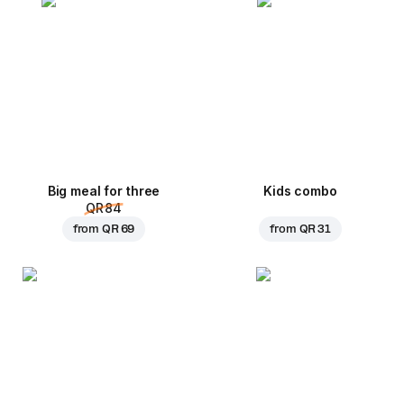
Big meal for three
Kids combo
QR 84
from
QR 69
from
QR 31