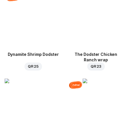
Dynamite Shrimp Dodster
The Dodster Chicken
Ranch wrap
QR 25
QR 23
new