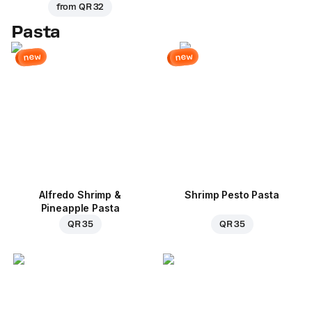
from
QR 32
Pasta
new
new
Alfredo Shrimp &
Shrimp Pesto Pasta
Pineapple Pasta
QR 35
QR 35