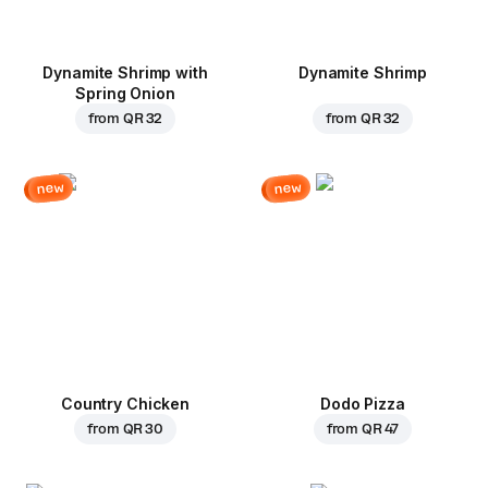
Dynamite Shrimp with
Dynamite Shrimp
Spring Onion
from
QR 32
from
QR 32
new
new
Country Chicken
Dodo Pizza
from
QR 30
from
QR 47