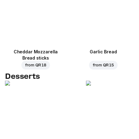
Cheddar Mozzarella
Garlic Bread
Bread sticks
from
QR 18
from
QR 15
Desserts