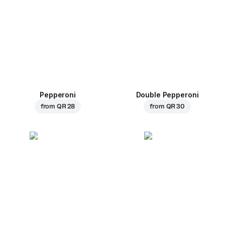
Pepperoni
Double Pepperoni
from
QR 28
from
QR 30