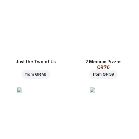
Just the Two of Us
2 Medium Pizzas
QR 76
from
QR 46
from
QR 59