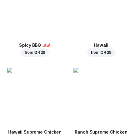
Spicy BBQ
Hawaii
from
QR 28
from
QR 28
Hawaii Supreme Chicken
Ranch Supreme Chicken