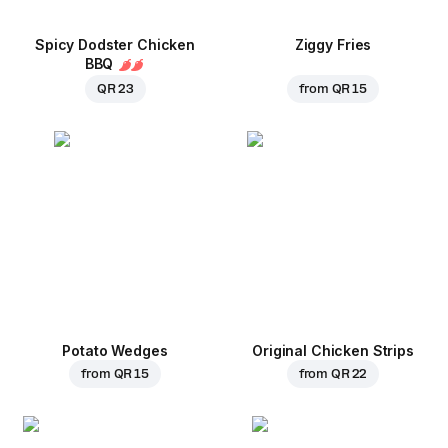
Spicy Dodster Chicken
Ziggy Fries
BBQ
QR 23
from
QR 15
Potato Wedges
Original Chicken Strips
from
QR 15
from
QR 22