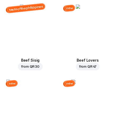
tasteofthephilippines
new
Beef Sisig
Beef Lovers
from
QR 30
from
QR 47
new
new