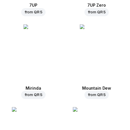
7UP
7UP Zero
from
QR 5
from
QR 5
Mirinda
Mountain Dew
from
QR 5
from
QR 5