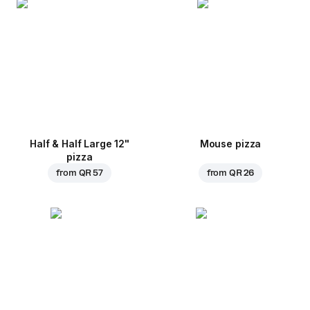
Half & Half Large 12"
Mouse pizza
pizza
from
QR 57
from
QR 26