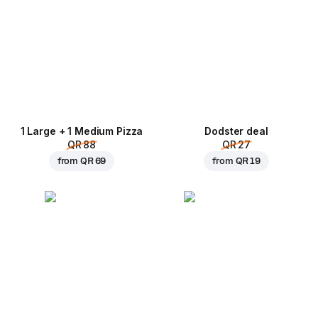
1 Large + 1 Medium Pizza
Dodster deal
QR 88
QR 27
from
QR 69
from
QR 19