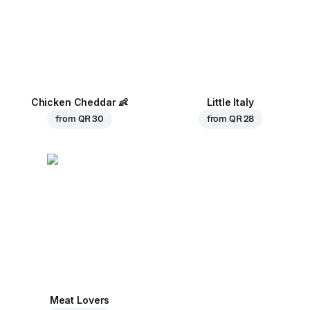
Chicken Cheddar
👶
Little Italy
from
QR 30
from
QR 28
Meat Lovers