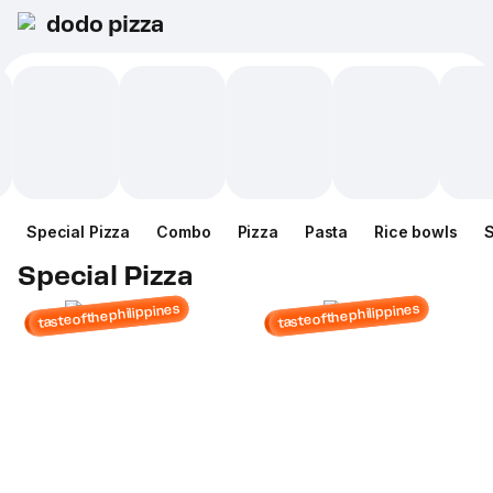
dodo pizza
Special Pizza
Combo
Pizza
Pasta
Rice bowls
Special Pizza
tasteofthephilippines
tasteofthephilippines