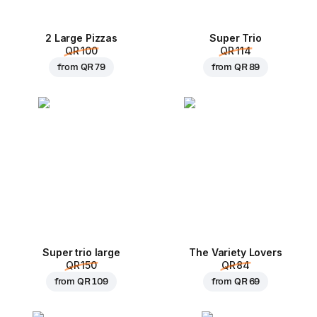
2 Large Pizzas
Super Trio
QR 100
QR 114
from
QR 79
from
QR 89
Super trio large
The Variety Lovers
QR 150
QR 84
from
QR 109
from
QR 69