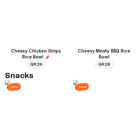
Cheesy Chicken Strips
Cheesy Meaty BBQ Rice
Rice Bowl
Bowl
QR 29
QR 29
Snacks
new
new