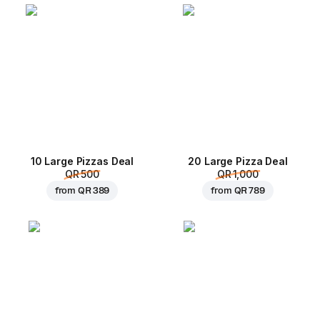
10 Large Pizzas Deal
20 Large Pizza Deal
QR 500
QR 1,000
from
QR 389
from
QR 789