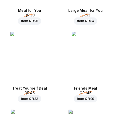
Meal for You
Large Meal for You
QR 30
QR 53
from
QR 25
from
QR 34
Treat Yourself Deal
Friends Meal
QR 45
QR 145
from
QR 32
from
QR 99