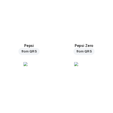
Pepsi
Pepsi Zero
from
QR 5
from
QR 5