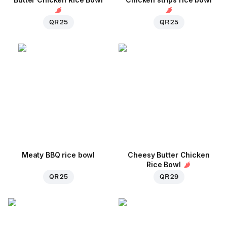
QR 25
QR 25
Meaty BBQ rice bowl
Cheesy Butter Chicken
Rice Bowl
QR 25
QR 29