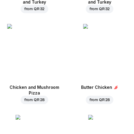
and Turkey
and Turkey
from
QR 32
from
QR 32
Chicken and Mushroom
Butter Chicken
Pizza
from
QR 28
from
QR 28