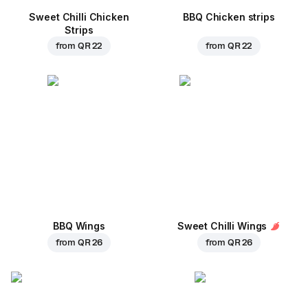
Sweet Chilli Chicken
BBQ Chicken strips
Strips
from
QR 22
from
QR 22
BBQ Wings
Sweet Chilli Wings
from
QR 26
from
QR 26