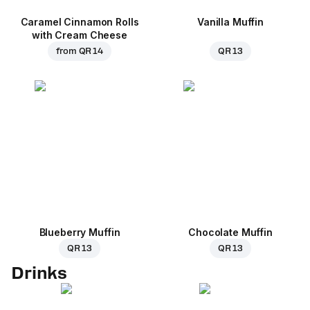
Caramel Cinnamon Rolls
Vanilla Muffin
with Cream Cheese
from
QR 14
QR 13
Blueberry Muffin
Chocolate Muffin
QR 13
QR 13
Drinks