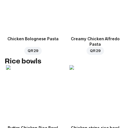
Chicken Bolognese Pasta
Creamy Chicken Alfredo
Pasta
QR 29
QR 29
Rice bowls
Butter Chicken Rice Bowl
Chicken strips rice bowl