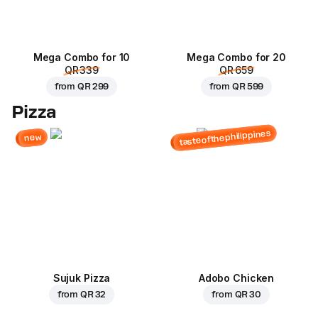
Mega Combo for 10
Mega Combo for 20
QR 339
QR 659
from
QR 299
from
QR 599
Pizza
tasteofthephilippines
new
Sujuk Pizza
Adobo Chicken
from
QR 32
from
QR 30