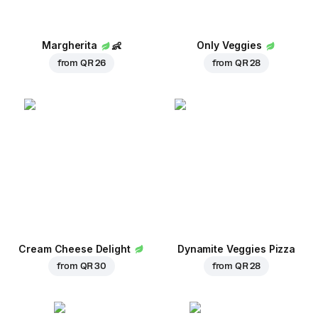
Margherita
👶
Only Veggies
from
QR 26
from
QR 28
Cream Cheese Delight
Dynamite Veggies Pizza
from
QR 30
from
QR 28