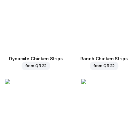
Dynamite Chicken Strips
Ranch Chicken Strips
from
QR 22
from
QR 22