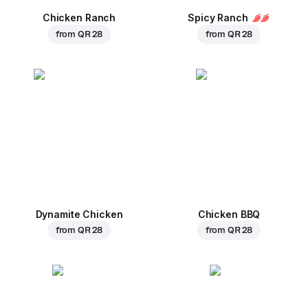
Chicken Ranch
Spicy Ranch
from
QR 28
from
QR 28
Dynamite Chicken
Chicken BBQ
from
QR 28
from
QR 28