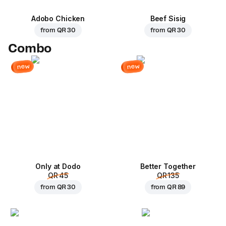
Adobo Chicken
Beef Sisig
from
QR 30
from
QR 30
Combo
new
new
Only at Dodo
Better Together
QR 45
QR 135
from
QR 30
from
QR 89