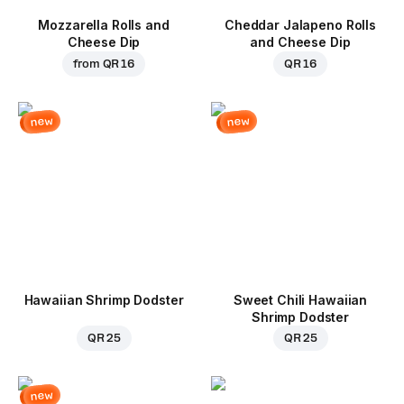
Mozzarella Rolls and
Cheddar Jalapeno Rolls
Cheese Dip
and Cheese Dip
from
QR 16
QR 16
new
new
Hawaiian Shrimp Dodster
Sweet Chili Hawaiian
Shrimp Dodster
QR 25
QR 25
new