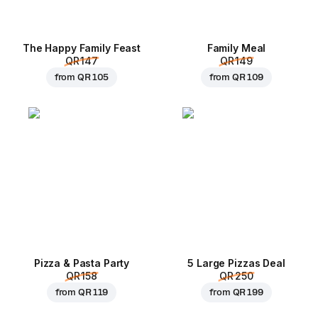
The Happy Family Feast
Family Meal
QR 147
QR 149
from
QR 105
from
QR 109
Pizza & Pasta Party
5 Large Pizzas Deal
QR 158
QR 250
from
QR 119
from
QR 199