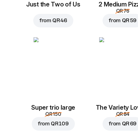
Just the Two of Us
2 Medium Piz
QR 76
from
QR 46
from
QR 59
Super trio large
The Variety Lo
QR 150
QR 84
from
QR 109
from
QR 69