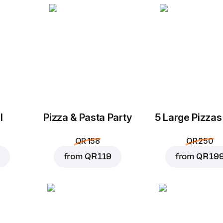
l
Pizza & Pasta Party
5 Large Pizzas
QR 158
QR 250
from
QR 119
from
QR 19