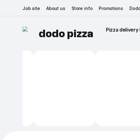
Job site
About us
Store info
Promotions
Dodo
Pizza delivery 
dodo pizza