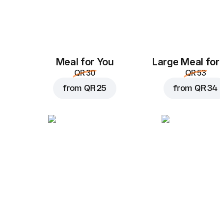
Meal for You
Large Meal for
QR 30
QR 53
from
QR 25
from
QR 34