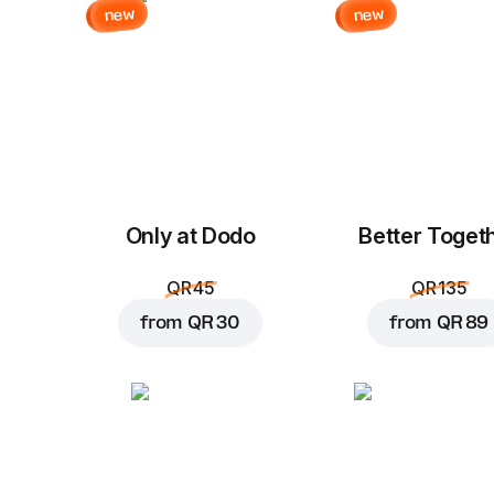
new
new
Only at Dodo
Better Toget
QR 45
QR 135
from
QR 30
from
QR 89