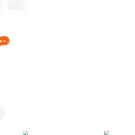
nes
Cheesy Meaty BBQ R
Bowl
Bowl with rice
Mozzarella
,
cheddar
,
chicken
beef bits
,
turkey
,
onions
,
bb
Bowl with Rice