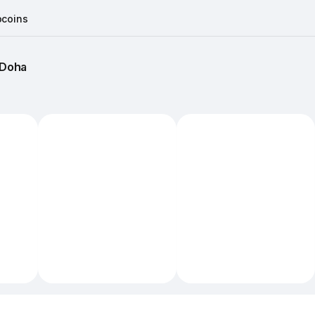
coins
Doha