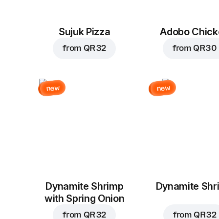
Sujuk Pizza
Adobo Chick
from
QR 32
from
QR 30
new
new
Dynamite Shrimp
Dynamite Shr
with Spring Onion
from
QR 32
from
QR 32