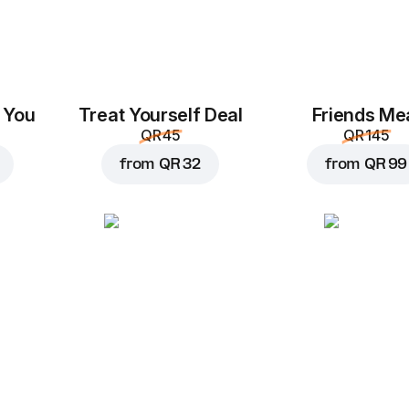
 You
Treat Yourself Deal
Friends Me
QR 45
QR 145
from
QR 32
from
QR 99