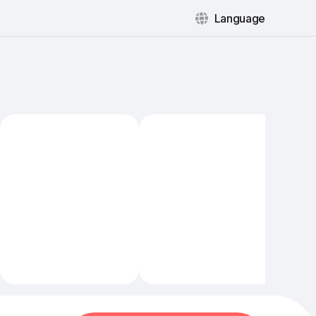
Language