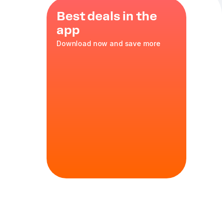
Best deals in the
app
Download now and save more
ice
,
smoked
q sauce