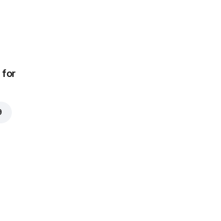
for
9