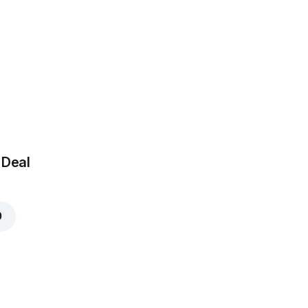
 Deal
9