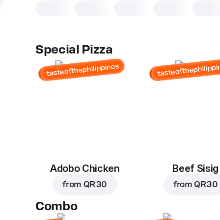
Special Pizza
tasteofthephilippines
tasteofthephilippi
Adobo Chicken
Beef Sisig
from
QR 30
from
QR 30
Combo