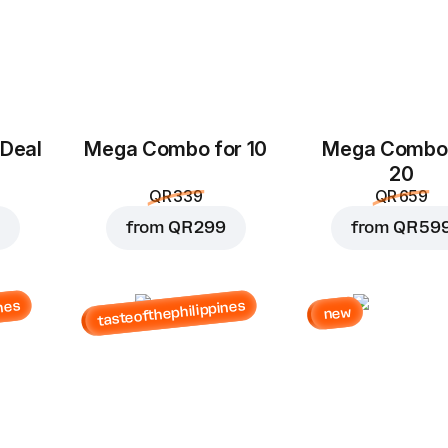
 Deal
Mega Combo for 10
Mega Combo 
20
QR 339
QR 659
from
QR 299
from
QR 59
nes
tasteofthephilippines
new