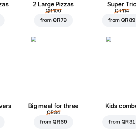
zas
2 Large Pizzas
Super Tri
QR 100
QR 114
from
QR 79
from
QR 89
vers
Big meal for three
Kids comb
QR 84
from
QR 69
from
QR 31