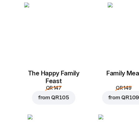
The Happy Family
Family Mea
Feast
QR 147
QR 149
from
QR 105
from
QR 109