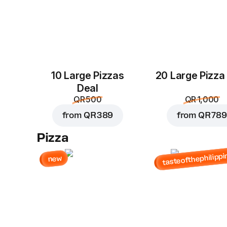
10 Large Pizzas
20 Large Pizza
Deal
QR 500
QR 1,000
from
QR 389
from
QR 789
Pizza
tasteofthephilippi
new