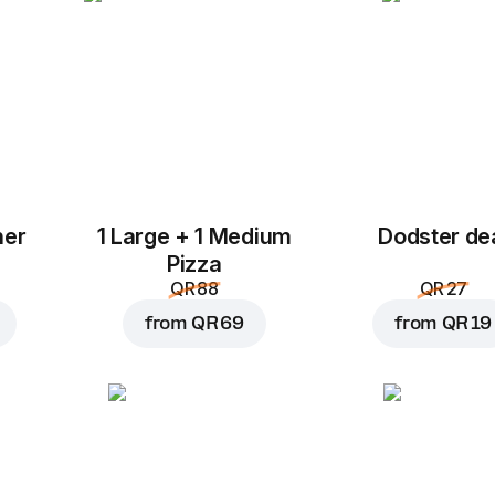
her
1 Large + 1 Medium
Dodster de
Add to Cart for
QR 29
Pizza
QR 88
QR 27
from
QR 69
from
QR 19