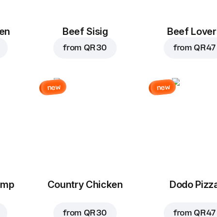
en
Beef Sisig
Beef Lover
from
QR 30
from
QR 47
new
new
imp
Country Chicken
Dodo Pizz
from
QR 30
from
QR 47