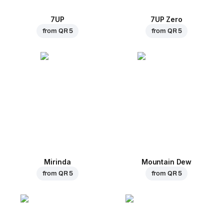
7UP
7UP Zero
from
QR 5
from
QR 5
Mirinda
Mountain Dew
from
QR 5
from
QR 5