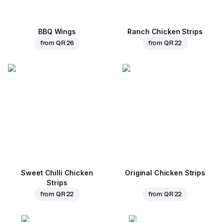
BBQ Wings
Ranch Chicken Strips
from
QR 26
from
QR 22
Sweet Chilli Chicken
Original Chicken Strips
Strips
from
QR 22
from
QR 22