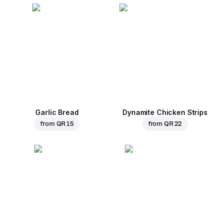
Garlic Bread
Dynamite Chicken Strips
from
QR 15
from
QR 22