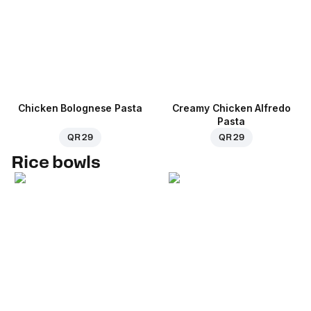
Chicken Bolognese Pasta
Creamy Chicken Alfredo
Pasta
QR 29
QR 29
Rice bowls