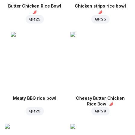
Butter Chicken Rice Bowl
Chicken strips rice bowl
QR 25
QR 25
Meaty BBQ rice bowl
Cheesy Butter Chicken
Rice Bowl
QR 25
QR 29