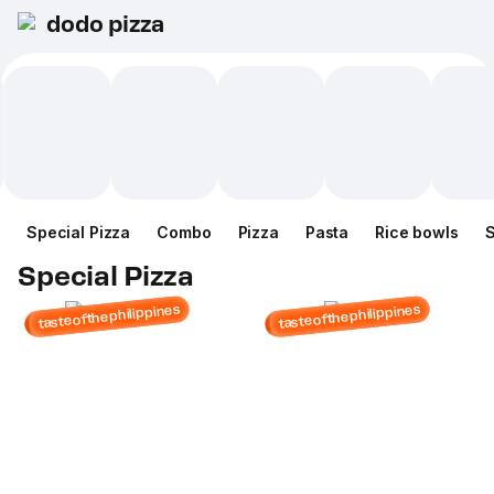
dodo pizza
Special Pizza
Combo
Pizza
Pasta
Rice bowls
Special Pizza
tasteofthephilippines
tasteofthephilippines