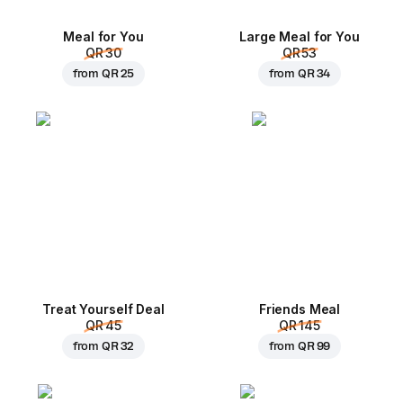
Meal for You
Large Meal for You
QR 30
QR 53
from
QR 25
from
QR 34
Treat Yourself Deal
Friends Meal
QR 45
QR 145
from
QR 32
from
QR 99