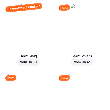
tasteofthephilippines
new
Beef Sisig
Beef Lovers
from
QR 30
from
QR 47
new
new