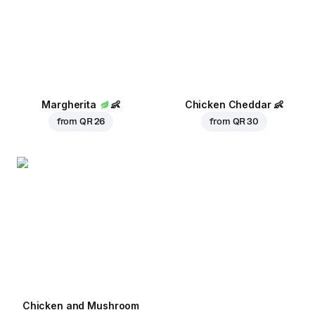
Margherita
👶
Chicken Cheddar
👶
from
QR 26
from
QR 30
Chicken and Mushroom