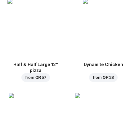
Half & Half Large 12"
Dynamite Chicken
pizza
from
QR 57
from
QR 28