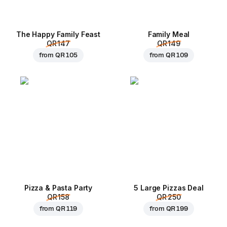
The Happy Family Feast
Family Meal
QR 147
QR 149
from
QR 105
from
QR 109
Pizza & Pasta Party
5 Large Pizzas Deal
QR 158
QR 250
from
QR 119
from
QR 199