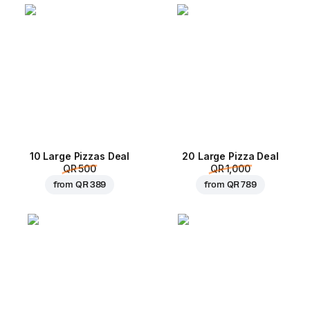
10 Large Pizzas Deal
20 Large Pizza Deal
QR 500
QR 1,000
from
QR 389
from
QR 789