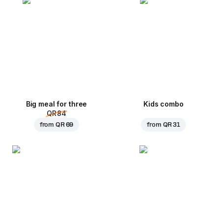
Big meal for three
Kids combo
QR 84
from
QR 69
from
QR 31