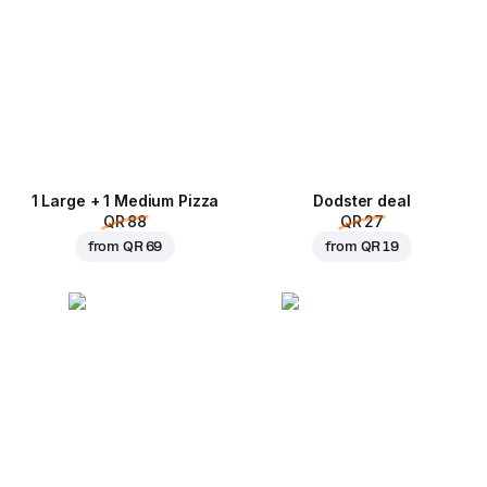
1 Large + 1 Medium Pizza
Dodster deal
QR 88
QR 27
from
QR 69
from
QR 19