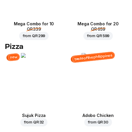
Mega Combo for 10
Mega Combo for 20
QR 339
QR 659
from
QR 299
from
QR 599
Pizza
tasteofthephilippines
new
Sujuk Pizza
Adobo Chicken
from
QR 32
from
QR 30