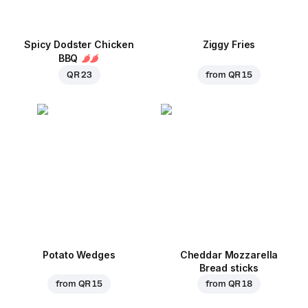
Spicy Dodster Chicken
Ziggy Fries
BBQ
QR 23
from
QR 15
Potato Wedges
Cheddar Mozzarella
Bread sticks
from
QR 15
from
QR 18