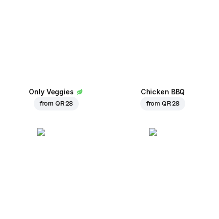
Only Veggies
Chicken BBQ
from
QR 28
from
QR 28