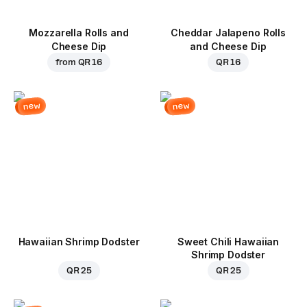
Mozzarella Rolls and
Cheddar Jalapeno Rolls
Cheese Dip
and Cheese Dip
from
QR 16
QR 16
new
new
Hawaiian Shrimp Dodster
Sweet Chili Hawaiian
Shrimp Dodster
QR 25
QR 25