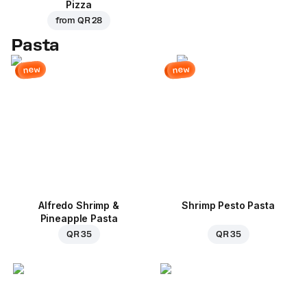
Pizza
from
QR 28
Pasta
new
new
Alfredo Shrimp &
Shrimp Pesto Pasta
Pineapple Pasta
QR 35
QR 35