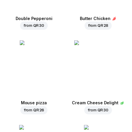
Double Pepperoni
Butter Chicken
from
QR 30
from
QR 28
Mouse pizza
Cream Cheese Delight
from
QR 26
from
QR 30