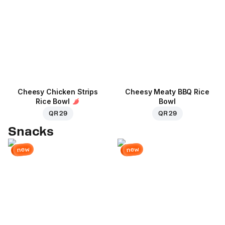
Cheesy Chicken Strips
Cheesy Meaty BBQ Rice
Rice Bowl
Bowl
QR 29
QR 29
Snacks
new
new