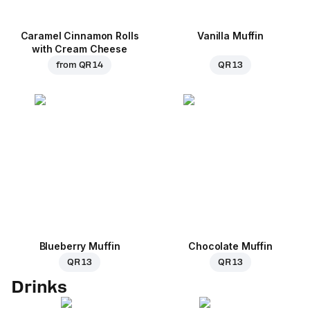
Caramel Cinnamon Rolls
Vanilla Muffin
with Cream Cheese
from
QR 14
QR 13
Blueberry Muffin
Chocolate Muffin
QR 13
QR 13
Drinks