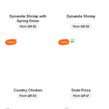
Dynamite Shrimp with
Dynamite Shrimp
Spring Onion
from
QR 32
from
QR 32
new
new
Country Chicken
Dodo Pizza
from
QR 30
from
QR 47