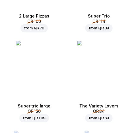
2 Large Pizzas
Super Trio
QR 100
QR 114
from
QR 79
from
QR 89
Super trio large
The Variety Lovers
QR 150
QR 84
from
QR 109
from
QR 69