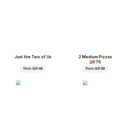
Just the Two of Us
2 Medium Pizzas
QR 76
from
QR 46
from
QR 59