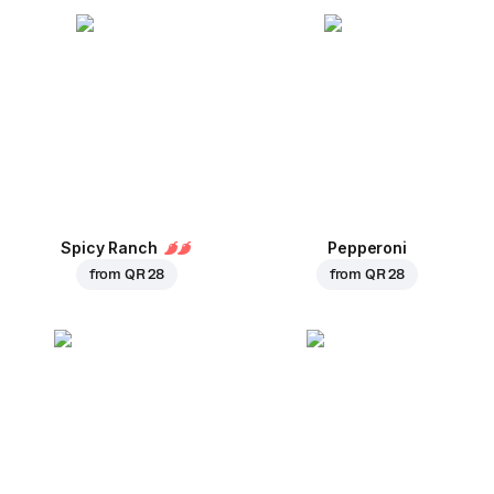
Spicy Ranch
Pepperoni
from
QR 28
from
QR 28