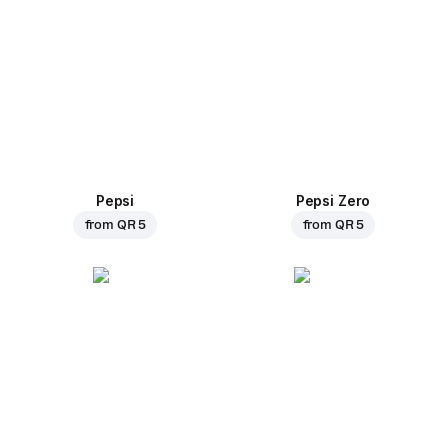
Pepsi
Pepsi Zero
from
QR 5
from
QR 5