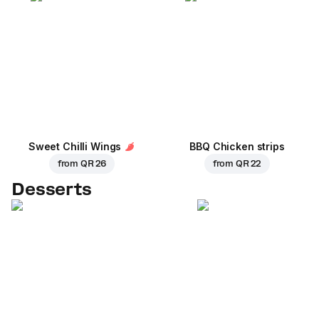
Sweet Chilli Wings
BBQ Chicken strips
from
QR 26
from
QR 22
Desserts