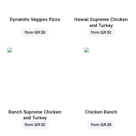
Dynamite Veggies Pizza
Hawaii Supreme Chicken
and Turkey
from
QR 28
from
QR 32
Ranch Supreme Chicken
Chicken Ranch
and Turkey
from
QR 32
from
QR 28