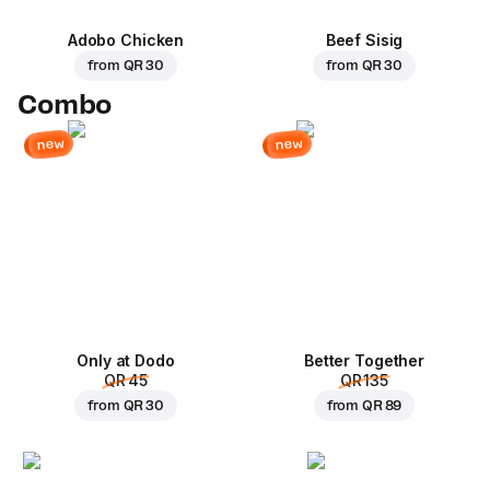
Adobo Chicken
Beef Sisig
from
QR 30
from
QR 30
Combo
new
new
Only at Dodo
Better Together
QR 45
QR 135
from
QR 30
from
QR 89