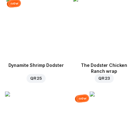
new
Dynamite Shrimp Dodster
The Dodster Chicken
Ranch wrap
QR 25
QR 23
new