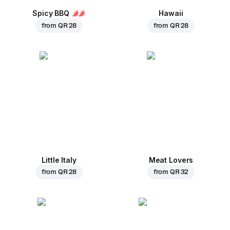
Spicy BBQ
Hawaii
from
QR 28
from
QR 28
Little Italy
Meat Lovers
from
QR 28
from
QR 32