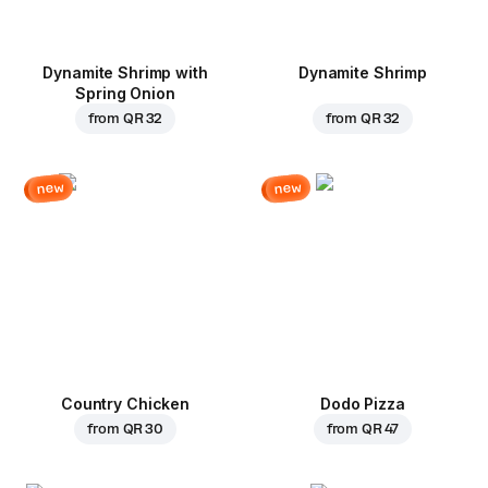
Dynamite Shrimp with
Dynamite Shrimp
Spring Onion
from
QR 32
from
QR 32
new
new
Country Chicken
Dodo Pizza
from
QR 30
from
QR 47