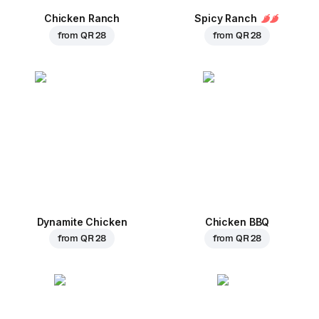
Chicken Ranch
Spicy Ranch
from
QR 28
from
QR 28
Dynamite Chicken
Chicken BBQ
from
QR 28
from
QR 28