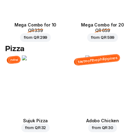
Mega Combo for 10
Mega Combo for 20
QR 339
QR 659
from
QR 299
from
QR 599
Pizza
tasteofthephilippines
new
Sujuk Pizza
Adobo Chicken
from
QR 32
from
QR 30