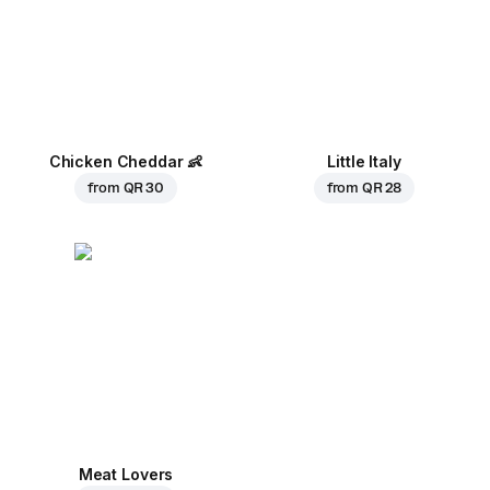
Chicken Cheddar
👶
Little Italy
from
QR 30
from
QR 28
Meat Lovers