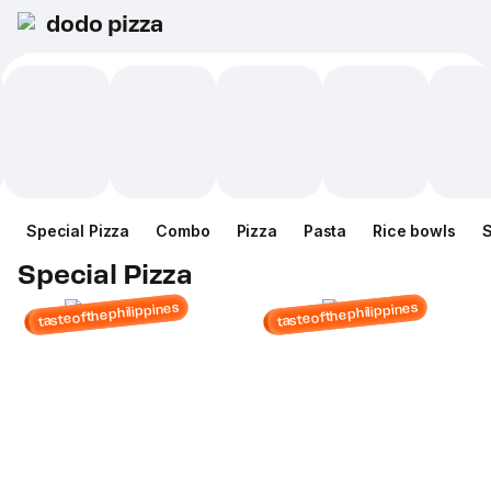
dodo pizza
Special Pizza
Combo
Pizza
Pasta
Rice bowls
Special Pizza
tasteofthephilippines
tasteofthephilippines