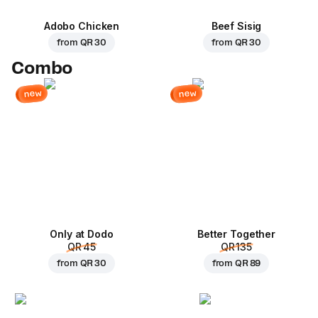
Adobo Chicken
Beef Sisig
from
QR 30
from
QR 30
Combo
new
new
Only at Dodo
Better Together
QR 45
QR 135
from
QR 30
from
QR 89