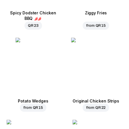
Spicy Dodster Chicken
Ziggy Fries
BBQ
QR 23
from
QR 15
Potato Wedges
Original Chicken Strips
from
QR 15
from
QR 22