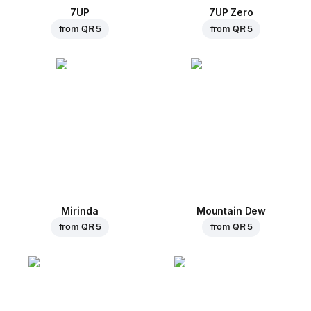
7UP
7UP Zero
from
QR 5
from
QR 5
Mirinda
Mountain Dew
from
QR 5
from
QR 5