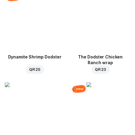
Dynamite Shrimp Dodster
The Dodster Chicken
Ranch wrap
QR 25
QR 23
new