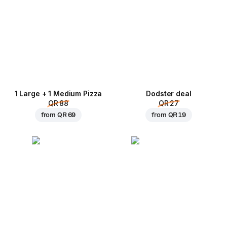
1 Large + 1 Medium Pizza
Dodster deal
QR 88
QR 27
from
QR 69
from
QR 19