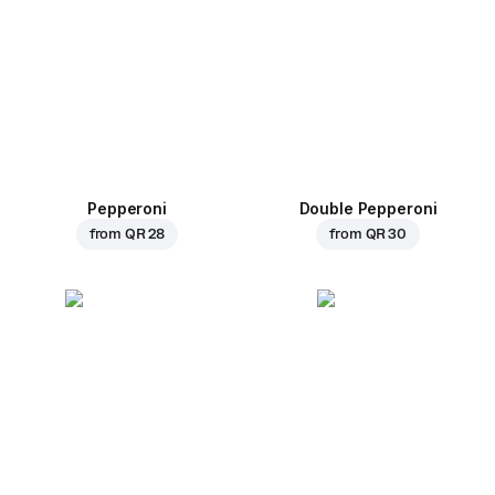
Pepperoni
Double Pepperoni
from
QR 28
from
QR 30