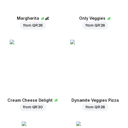
Margherita
👶
Only Veggies
from
QR 26
from
QR 28
Cream Cheese Delight
Dynamite Veggies Pizza
from
QR 30
from
QR 28