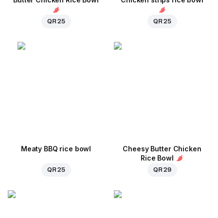
QR 25
QR 25
Meaty BBQ rice bowl
Cheesy Butter Chicken
Rice Bowl
QR 25
QR 29