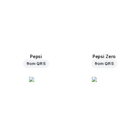
Pepsi
Pepsi Zero
from
QR 5
from
QR 5