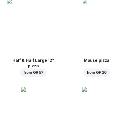
Half & Half Large 12"
Mouse pizza
pizza
from
QR 57
from
QR 26