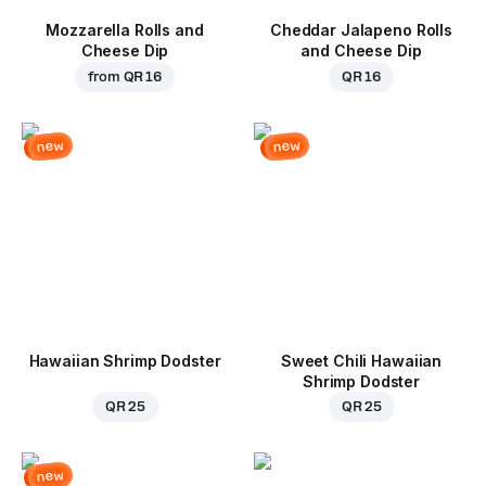
Mozzarella Rolls and
Cheddar Jalapeno Rolls
Cheese Dip
and Cheese Dip
from
QR 16
QR 16
new
new
Hawaiian Shrimp Dodster
Sweet Chili Hawaiian
Shrimp Dodster
QR 25
QR 25
new