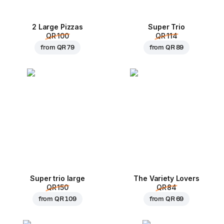
2 Large Pizzas
Super Trio
QR 100
QR 114
from
QR 79
from
QR 89
Super trio large
The Variety Lovers
QR 150
QR 84
from
QR 109
from
QR 69