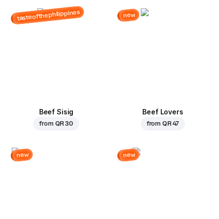
tasteofthephilippines
new
Beef Sisig
Beef Lovers
from
QR 30
from
QR 47
new
new