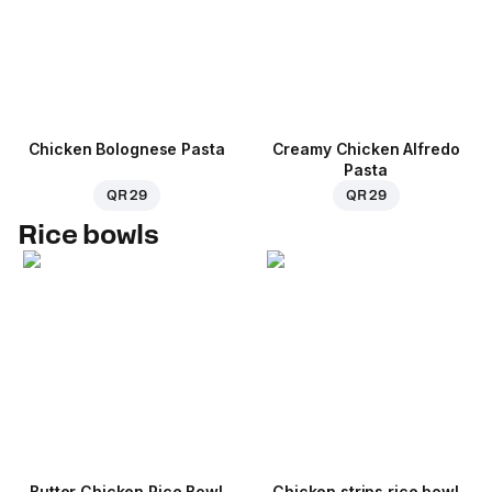
Chicken Bolognese Pasta
Creamy Chicken Alfredo
Pasta
QR 29
QR 29
Rice bowls
Butter Chicken Rice Bowl
Chicken strips rice bowl