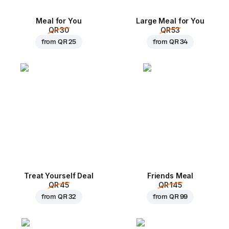
Meal for You
Large Meal for You
QR 30
QR 53
from
QR 25
from
QR 34
Treat Yourself Deal
Friends Meal
QR 45
QR 145
from
QR 32
from
QR 99