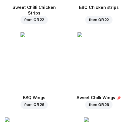
Sweet Chilli Chicken
BBQ Chicken strips
Strips
from
QR 22
from
QR 22
BBQ Wings
Sweet Chilli Wings
from
QR 26
from
QR 26