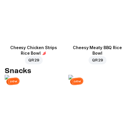
Cheesy Chicken Strips
Cheesy Meaty BBQ Rice
Rice Bowl
Bowl
QR 29
QR 29
Snacks
new
new