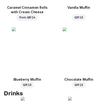
Caramel Cinnamon Rolls
Vanilla Muffin
with Cream Cheese
from
QR 14
QR 13
Blueberry Muffin
Chocolate Muffin
QR 13
QR 13
Drinks