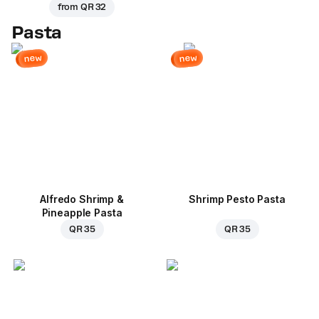
from
QR 32
Pasta
new
new
Alfredo Shrimp &
Shrimp Pesto Pasta
Pineapple Pasta
QR 35
QR 35