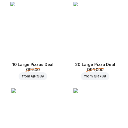
10 Large Pizzas Deal
20 Large Pizza Deal
QR 500
QR 1,000
from
QR 389
from
QR 789