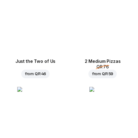
Just the Two of Us
2 Medium Pizzas
QR 76
from
QR 46
from
QR 59