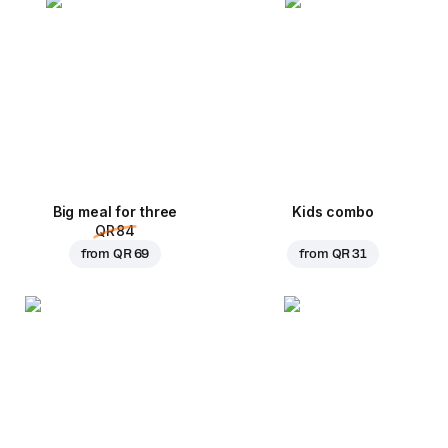
Big meal for three
Kids combo
QR 84
from
QR 69
from
QR 31