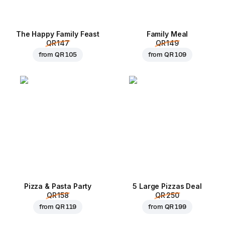
The Happy Family Feast
Family Meal
QR 147
QR 149
from
QR 105
from
QR 109
Pizza & Pasta Party
5 Large Pizzas Deal
QR 158
QR 250
from
QR 119
from
QR 199