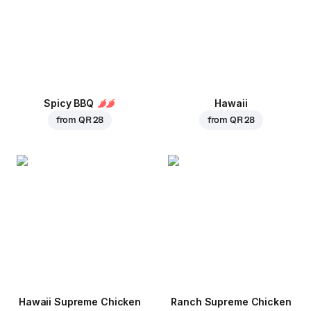
Spicy BBQ
Hawaii
from
QR 28
from
QR 28
Hawaii Supreme Chicken
Ranch Supreme Chicken