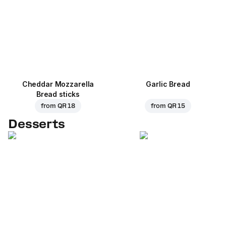
Cheddar Mozzarella
Garlic Bread
Bread sticks
from
QR 18
from
QR 15
Desserts