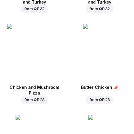
and Turkey
and Turkey
from
QR 32
from
QR 32
Chicken and Mushroom
Butter Chicken
Pizza
from
QR 28
from
QR 28