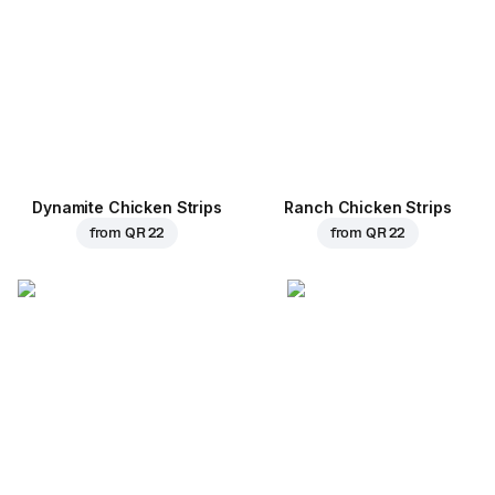
Dynamite Chicken Strips
Ranch Chicken Strips
from
QR 22
from
QR 22