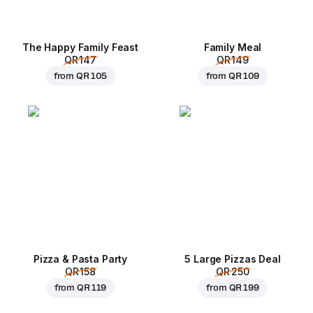
The Happy Family Feast
Family Meal
QR 147
QR 149
from
QR 105
from
QR 109
Pizza & Pasta Party
5 Large Pizzas Deal
QR 158
QR 250
from
QR 119
from
QR 199