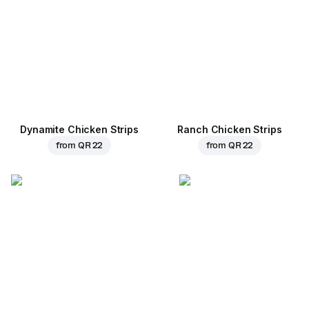
Dynamite Chicken Strips
Ranch Chicken Strips
from
QR 22
from
QR 22