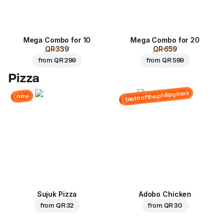
Mega Combo for 10
Mega Combo for 20
QR 339
QR 659
from
QR 299
from
QR 599
Pizza
tasteofthephilippines
new
Sujuk Pizza
Adobo Chicken
from
QR 32
from
QR 30