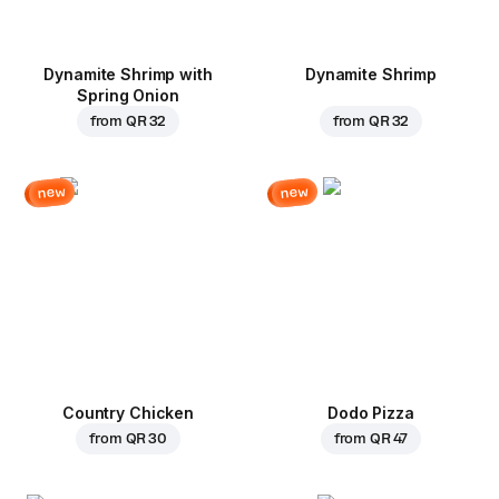
Dynamite Shrimp with
Dynamite Shrimp
Spring Onion
from
QR 32
from
QR 32
new
new
Country Chicken
Dodo Pizza
from
QR 30
from
QR 47