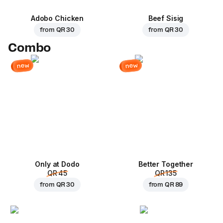
Adobo Chicken
Beef Sisig
from
QR 30
from
QR 30
Combo
new
new
Only at Dodo
Better Together
QR 45
QR 135
from
QR 30
from
QR 89