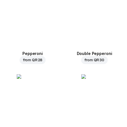
Pepperoni
Double Pepperoni
from
QR 28
from
QR 30