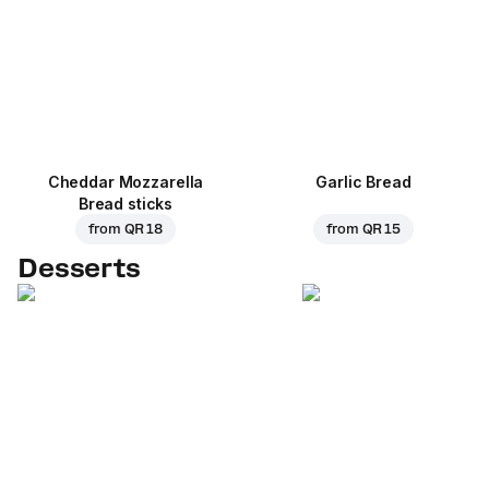
Cheddar Mozzarella
Garlic Bread
Bread sticks
from
QR 18
from
QR 15
Desserts