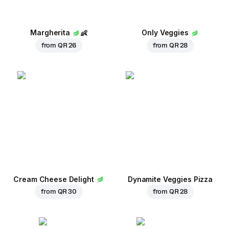
Margherita
👶
Only Veggies
from
QR 26
from
QR 28
Cream Cheese Delight
Dynamite Veggies Pizza
from
QR 30
from
QR 28