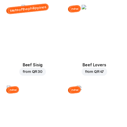
tasteofthephilippines
new
Beef Sisig
Beef Lovers
from
QR 30
from
QR 47
new
new