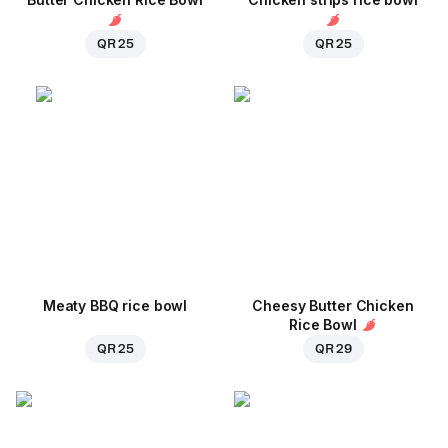
QR 25
QR 25
Meaty BBQ rice bowl
Cheesy Butter Chicken
Rice Bowl
QR 25
QR 29