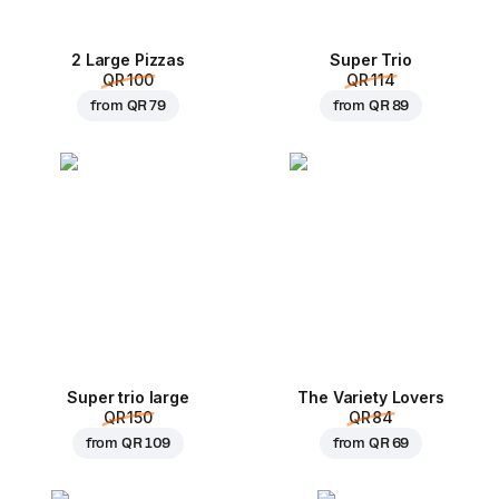
2 Large Pizzas
Super Trio
QR 100
QR 114
from
QR 79
from
QR 89
Super trio large
The Variety Lovers
QR 150
QR 84
from
QR 109
from
QR 69