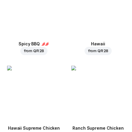
Spicy BBQ
Hawaii
from
QR 28
from
QR 28
Hawaii Supreme Chicken
Ranch Supreme Chicken