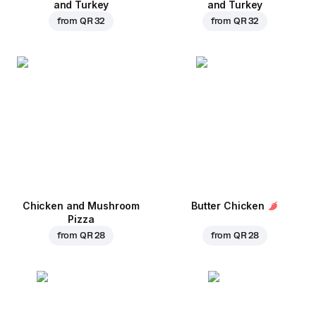
and Turkey
and Turkey
from
QR 32
from
QR 32
Chicken and Mushroom
Butter Chicken
Pizza
from
QR 28
from
QR 28