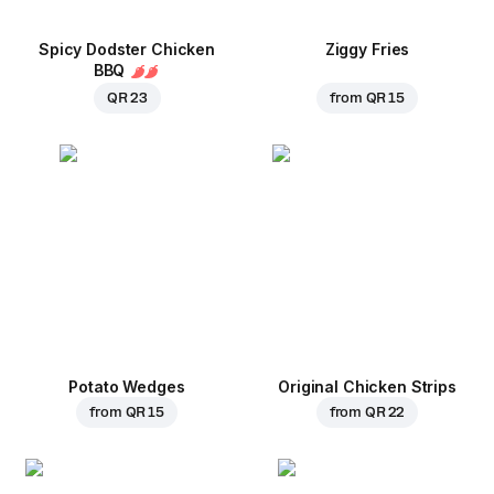
Spicy Dodster Chicken
Ziggy Fries
BBQ
QR 23
from
QR 15
Potato Wedges
Original Chicken Strips
from
QR 15
from
QR 22