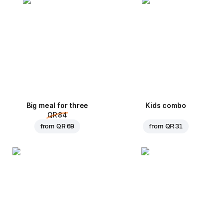
Big meal for three
Kids combo
QR 84
from
QR 69
from
QR 31