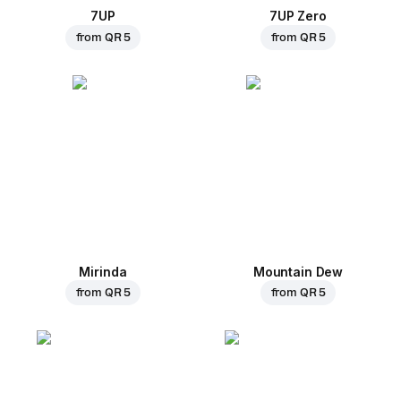
7UP
7UP Zero
from
QR 5
from
QR 5
Mirinda
Mountain Dew
from
QR 5
from
QR 5