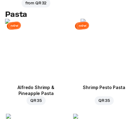
from
QR 32
Pasta
new
new
Alfredo Shrimp &
Shrimp Pesto Pasta
Pineapple Pasta
QR 35
QR 35