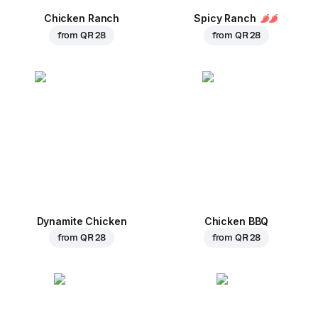
Chicken Ranch
Spicy Ranch
from
QR 28
from
QR 28
Dynamite Chicken
Chicken BBQ
from
QR 28
from
QR 28