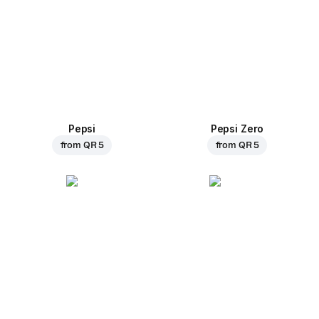
Pepsi
Pepsi Zero
from
QR 5
from
QR 5