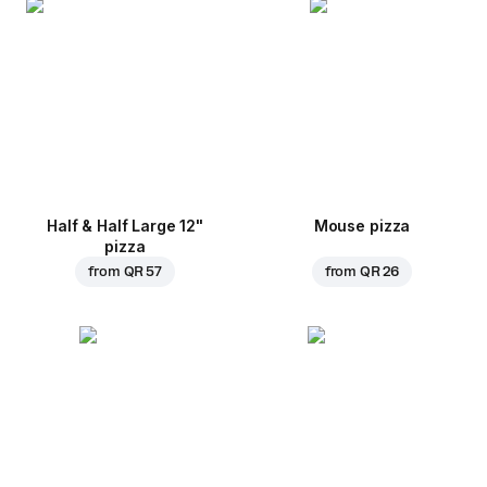
Half & Half Large 12"
Mouse pizza
pizza
from
QR 57
from
QR 26