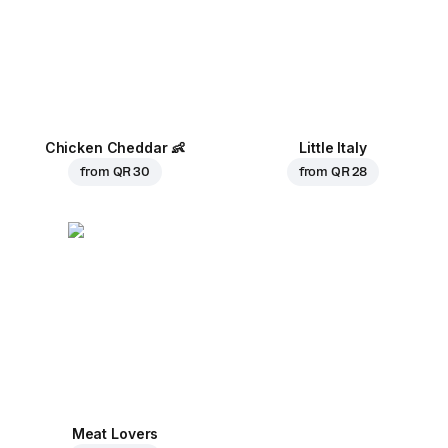
Chicken Cheddar
👶
Little Italy
from
QR 30
from
QR 28
Meat Lovers