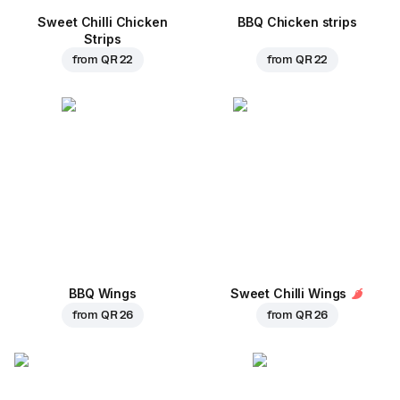
Sweet Chilli Chicken
BBQ Chicken strips
Strips
from
QR 22
from
QR 22
BBQ Wings
Sweet Chilli Wings
from
QR 26
from
QR 26