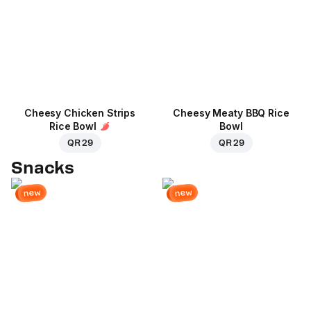
Cheesy Chicken Strips
Cheesy Meaty BBQ Rice
Rice Bowl
Bowl
QR 29
QR 29
Snacks
new
new