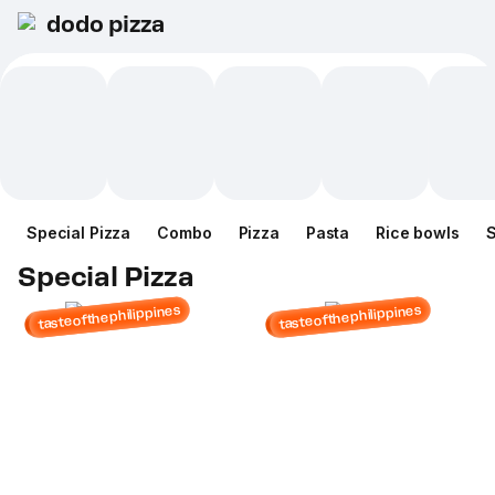
dodo pizza
Special Pizza
Combo
Pizza
Pasta
Rice bowls
Special Pizza
tasteofthephilippines
tasteofthephilippines