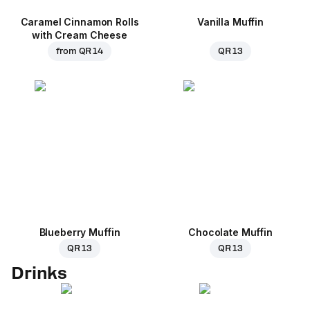
Caramel Cinnamon Rolls
Vanilla Muffin
with Cream Cheese
from
QR 14
QR 13
Blueberry Muffin
Chocolate Muffin
QR 13
QR 13
Drinks