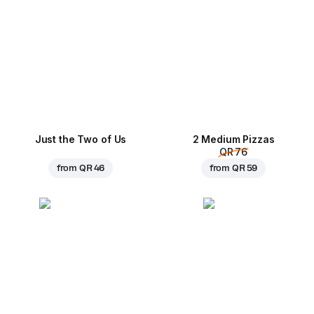
Just the Two of Us
2 Medium Pizzas
QR 76
from
QR 46
from
QR 59