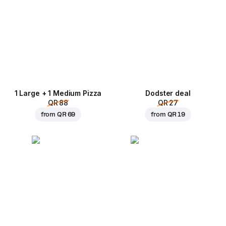
1 Large + 1 Medium Pizza
Dodster deal
QR 88
QR 27
from
QR 69
from
QR 19