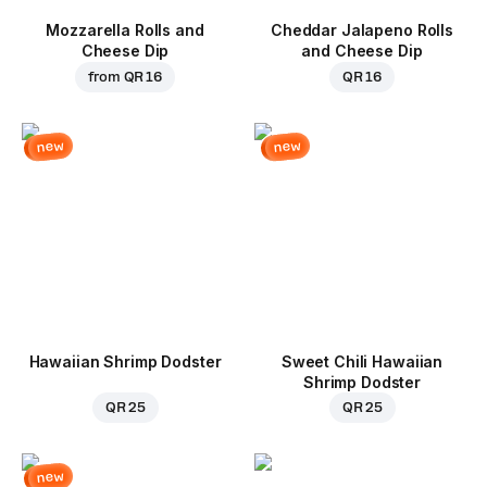
Mozzarella Rolls and
Cheddar Jalapeno Rolls
Cheese Dip
and Cheese Dip
from
QR 16
QR 16
new
new
Hawaiian Shrimp Dodster
Sweet Chili Hawaiian
Shrimp Dodster
QR 25
QR 25
new