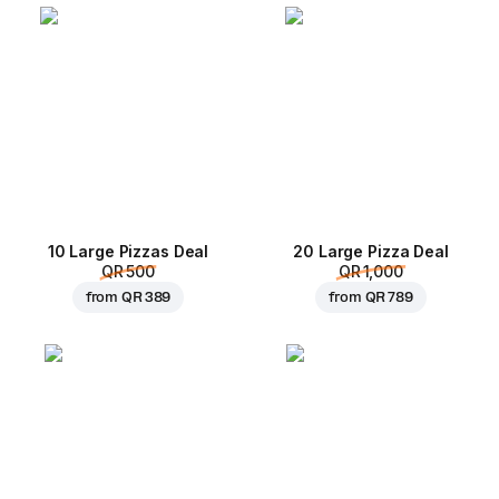
10 Large Pizzas Deal
20 Large Pizza Deal
QR 500
QR 1,000
from
QR 389
from
QR 789