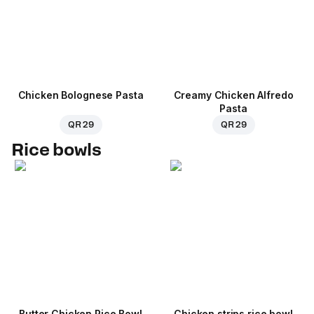
Chicken Bolognese Pasta
Creamy Chicken Alfredo
Pasta
QR 29
QR 29
Rice bowls
Butter Chicken Rice Bowl
Chicken strips rice bowl