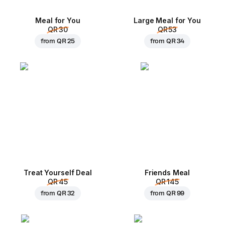
Meal for You
Large Meal for You
QR 30
QR 53
from
QR 25
from
QR 34
Treat Yourself Deal
Friends Meal
QR 45
QR 145
from
QR 32
from
QR 99