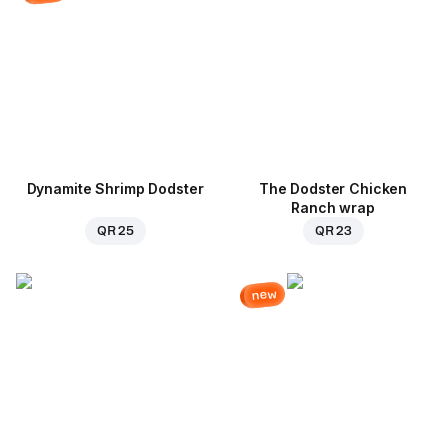
Dynamite Shrimp Dodster
The Dodster Chicken
Ranch wrap
QR 25
QR 23
new