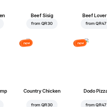
en
Beef Sisig
Beef Lover
from
QR 30
from
QR 47
new
new
imp
Country Chicken
Dodo Pizz
from
QR 30
from
QR 47