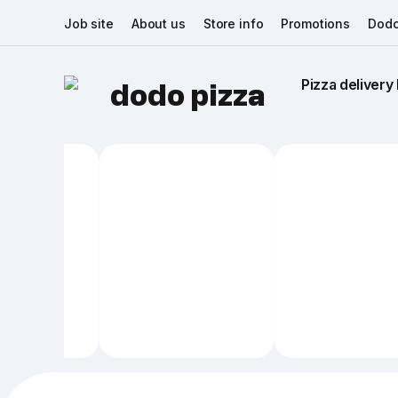
Job site
About us
Store info
Promotions
Dodo
Pizza delivery 
dodo pizza