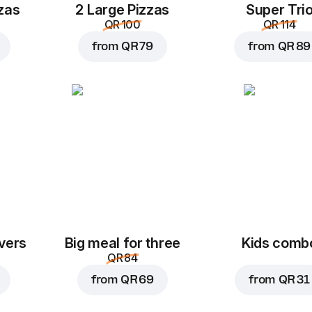
zas
2 Large Pizzas
Super Tri
QR 100
QR 114
from
QR 79
from
QR 89
vers
Big meal for three
Kids comb
QR 84
from
QR 69
from
QR 31