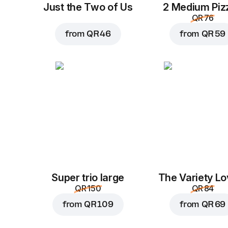
Just the Two of Us
2 Medium Piz
QR 76
from
QR 46
from
QR 59
Super trio large
The Variety Lo
QR 150
QR 84
from
QR 109
from
QR 69