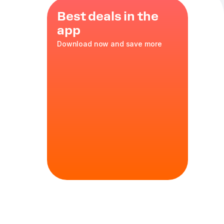
Best deals in the
app
Download now and save more
lls
ith Cheese