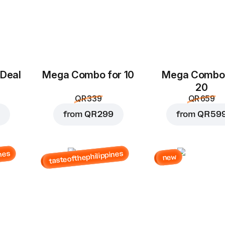
 Deal
Mega Combo for 10
Mega Combo 
20
QR 339
QR 659
from
QR 299
from
QR 59
nes
tasteofthephilippines
new