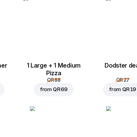
her
1 Large + 1 Medium
Dodster de
Add to Cart for
QR 16
Pizza
QR 88
QR 27
from
QR 69
from
QR 19