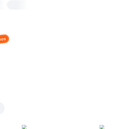
nes
Cheddar Jalapeno Ro
and Cheese Dip
6 pcs, pizza dough dough, 190 g
Jalapeno, cheddar sauce, served w
Dip on the side
6 pcs
Pizza dough