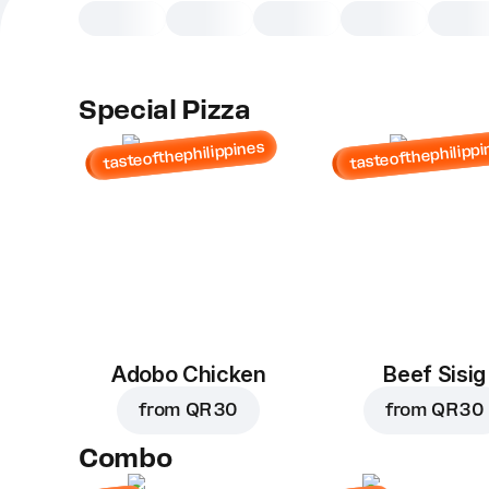
Special Pizza
tasteofthephilippines
tasteofthephilippi
Adobo Chicken
Beef Sisig
from
QR 30
from
QR 30
Combo