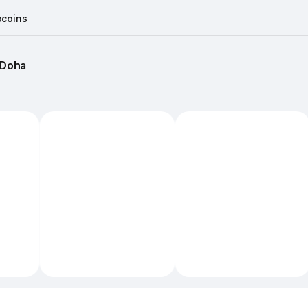
coins
Doha