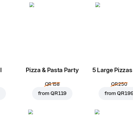
l
Pizza & Pasta Party
5 Large Pizzas
QR 158
QR 250
from
QR 119
from
QR 19