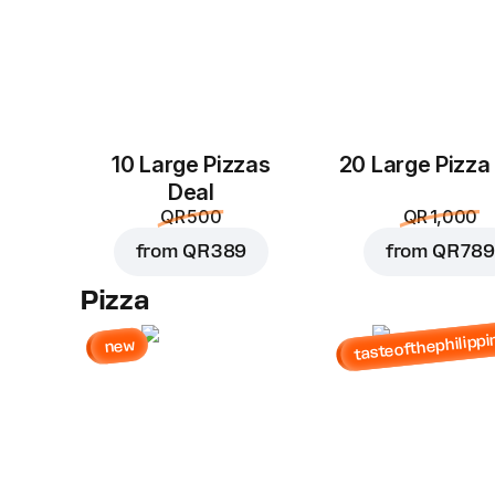
10 Large Pizzas
20 Large Pizza
Deal
QR 500
QR 1,000
from
QR 389
from
QR 789
Pizza
tasteofthephilippi
new