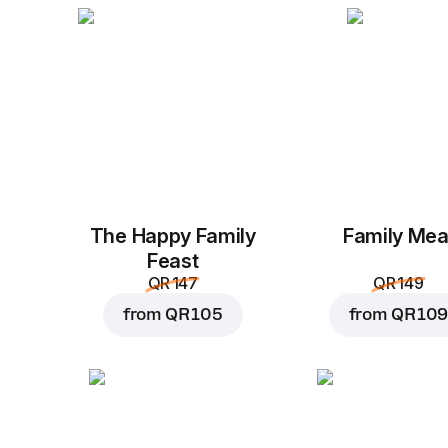
The Happy Family
Family Mea
Feast
QR 147
QR 149
from
QR 105
from
QR 109