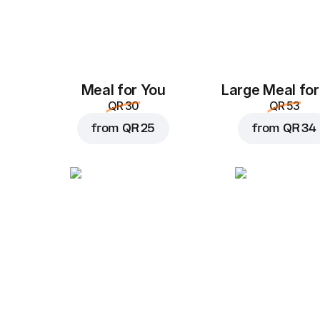
Meal for You
Large Meal for
QR 30
QR 53
from
QR 25
from
QR 34