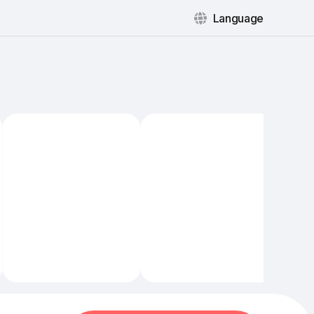
Language