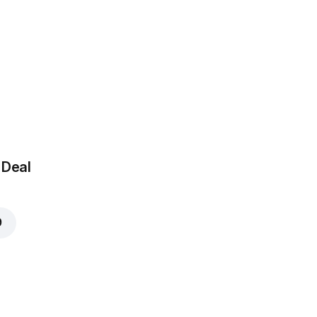
 Deal
9