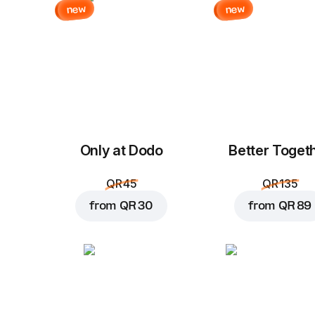
new
new
Only at Dodo
Better Toget
QR 45
QR 135
from
QR 30
from
QR 89