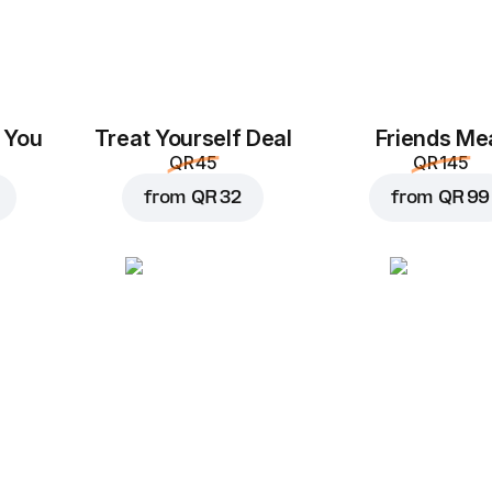
 You
Treat Yourself Deal
Friends Me
QR 45
QR 145
from
QR 32
from
QR 99