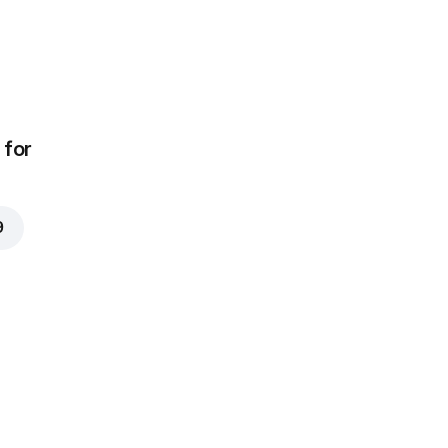
for
9