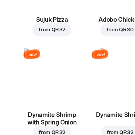
Sujuk Pizza
Adobo Chick
from
QR 32
from
QR 30
new
new
Dynamite Shrimp
Dynamite Shr
with Spring Onion
from
QR 32
from
QR 32