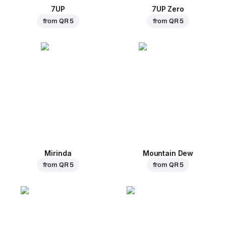
7UP
7UP Zero
from
QR 5
from
QR 5
Mirinda
Mountain Dew
from
QR 5
from
QR 5