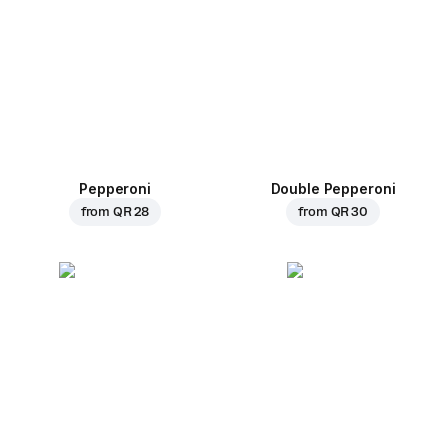
Pepperoni
Double Pepperoni
from
QR 28
from
QR 30