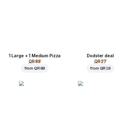
1 Large + 1 Medium Pizza
Dodster deal
QR 88
QR 27
from
QR 69
from
QR 19