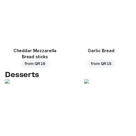
Cheddar Mozzarella
Garlic Bread
Bread sticks
from
QR 18
from
QR 15
Desserts