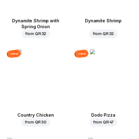
Dynamite Shrimp with
Dynamite Shrimp
Spring Onion
from
QR 32
from
QR 32
new
new
Country Chicken
Dodo Pizza
from
QR 30
from
QR 47