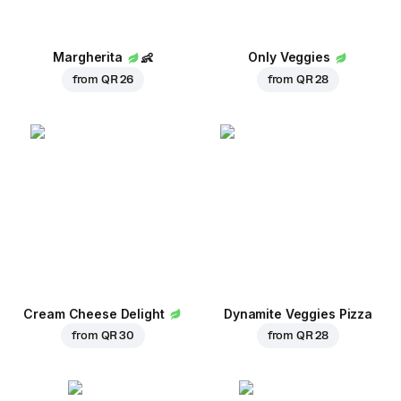
Margherita
👶
Only Veggies
from
QR 26
from
QR 28
Cream Cheese Delight
Dynamite Veggies Pizza
from
QR 30
from
QR 28