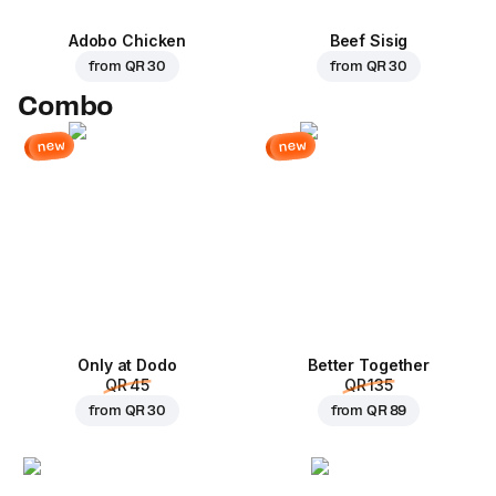
Adobo Chicken
Beef Sisig
from
QR 30
from
QR 30
Combo
new
new
Only at Dodo
Better Together
QR 45
QR 135
from
QR 30
from
QR 89