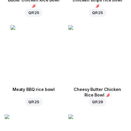
QR 25
QR 25
Meaty BBQ rice bowl
Cheesy Butter Chicken
Rice Bowl
QR 25
QR 29