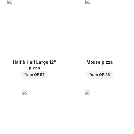
Half & Half Large 12"
Mouse pizza
pizza
from
QR 57
from
QR 26