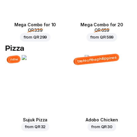
Mega Combo for 10
Mega Combo for 20
QR 339
QR 659
from
QR 299
from
QR 599
Pizza
tasteofthephilippines
new
Sujuk Pizza
Adobo Chicken
from
QR 32
from
QR 30