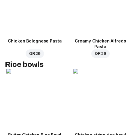
Chicken Bolognese Pasta
Creamy Chicken Alfredo
Pasta
QR 29
QR 29
Rice bowls
Butter Chicken Rice Bowl
Chicken strips rice bowl