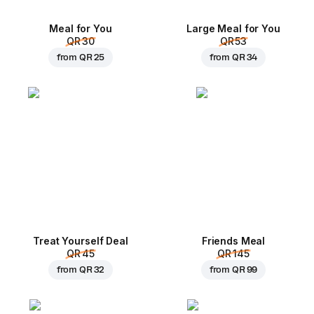
Meal for You
Large Meal for You
QR 30
QR 53
from
QR 25
from
QR 34
Treat Yourself Deal
Friends Meal
QR 45
QR 145
from
QR 32
from
QR 99