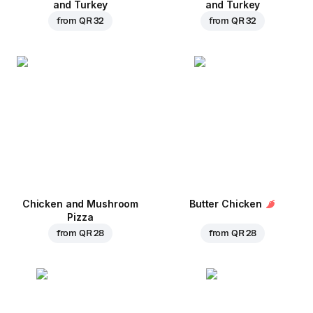
and Turkey
and Turkey
from
QR 32
from
QR 32
Chicken and Mushroom
Butter Chicken
Pizza
from
QR 28
from
QR 28