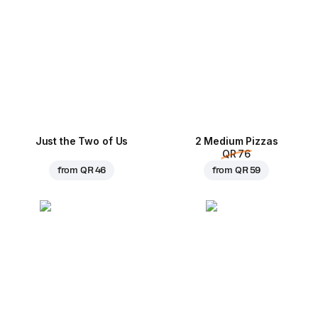
Just the Two of Us
2 Medium Pizzas
QR 76
from
QR 46
from
QR 59