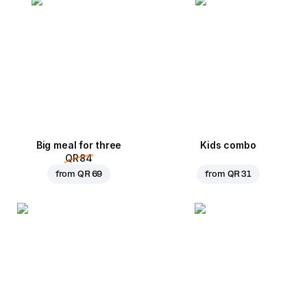
Big meal for three
Kids combo
QR 84
from
QR 69
from
QR 31