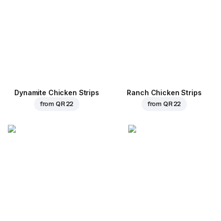
Dynamite Chicken Strips
Ranch Chicken Strips
from
QR 22
from
QR 22