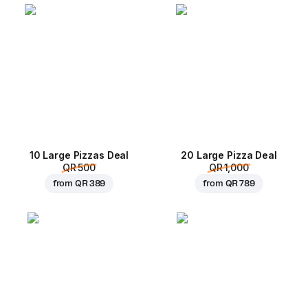
10 Large Pizzas Deal
20 Large Pizza Deal
QR 500
QR 1,000
from
QR 389
from
QR 789