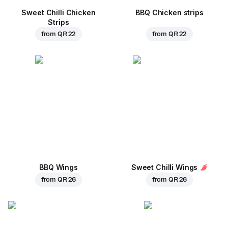
Sweet Chilli Chicken
BBQ Chicken strips
Strips
from
QR 22
from
QR 22
BBQ Wings
Sweet Chilli Wings
from
QR 26
from
QR 26