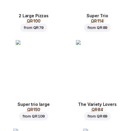
2 Large Pizzas
Super Trio
QR 100
QR 114
from
QR 79
from
QR 89
Super trio large
The Variety Lovers
QR 150
QR 84
from
QR 109
from
QR 69