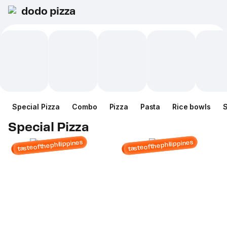
dodo pizza
Special Pizza
Combo
Pizza
Pasta
Rice bowls
Special Pizza
tasteofthephilippines
tasteofthephilippines