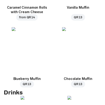
Caramel Cinnamon Rolls
Vanilla Muffin
with Cream Cheese
from
QR 14
QR 13
Blueberry Muffin
Chocolate Muffin
QR 13
QR 13
Drinks