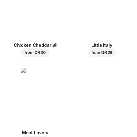
Chicken Cheddar
👶
Little Italy
from
QR 30
from
QR 28
Meat Lovers