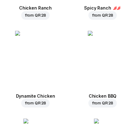
Chicken Ranch
Spicy Ranch
from
QR 28
from
QR 28
Dynamite Chicken
Chicken BBQ
from
QR 28
from
QR 28