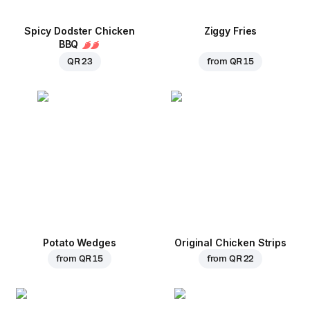
Spicy Dodster Chicken
Ziggy Fries
BBQ
QR 23
from
QR 15
Potato Wedges
Original Chicken Strips
from
QR 15
from
QR 22