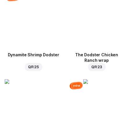
Dynamite Shrimp Dodster
The Dodster Chicken
Ranch wrap
QR 25
QR 23
new