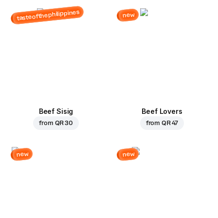
tasteofthephilippines
new
Beef Sisig
Beef Lovers
from
QR 30
from
QR 47
new
new