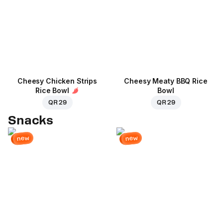
Cheesy Chicken Strips
Cheesy Meaty BBQ Rice
Rice Bowl
Bowl
QR 29
QR 29
Snacks
new
new