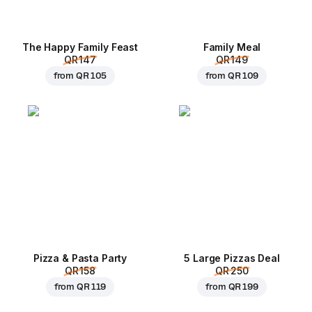
The Happy Family Feast
Family Meal
QR 147
QR 149
from
QR 105
from
QR 109
Pizza & Pasta Party
5 Large Pizzas Deal
QR 158
QR 250
from
QR 119
from
QR 199