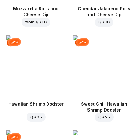
Mozzarella Rolls and
Cheddar Jalapeno Rolls
Cheese Dip
and Cheese Dip
from
QR 16
QR 16
new
new
Hawaiian Shrimp Dodster
Sweet Chili Hawaiian
Shrimp Dodster
QR 25
QR 25
new