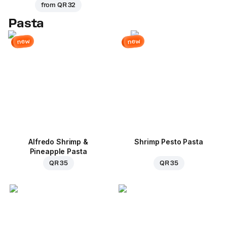
from
QR 32
Pasta
new
new
Alfredo Shrimp &
Shrimp Pesto Pasta
Pineapple Pasta
QR 35
QR 35