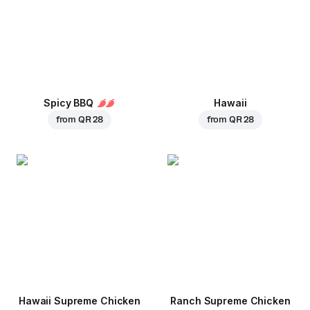
Spicy BBQ
Hawaii
from
QR 28
from
QR 28
Hawaii Supreme Chicken
Ranch Supreme Chicken