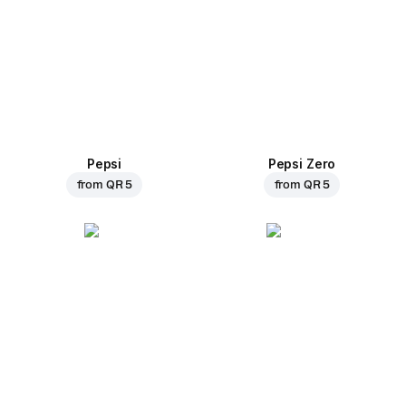
Pepsi
Pepsi Zero
from
QR 5
from
QR 5