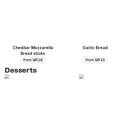
Cheddar Mozzarella
Garlic Bread
Bread sticks
from
QR 18
from
QR 15
Desserts