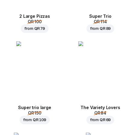
2 Large Pizzas
Super Trio
QR 100
QR 114
from
QR 79
from
QR 89
Super trio large
The Variety Lovers
QR 150
QR 84
from
QR 109
from
QR 69