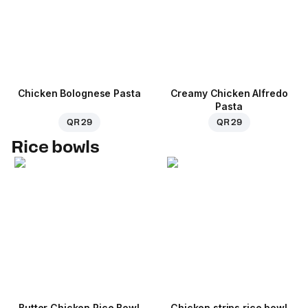
Chicken Bolognese Pasta
Creamy Chicken Alfredo
Pasta
QR 29
QR 29
Rice bowls
Butter Chicken Rice Bowl
Chicken strips rice bowl