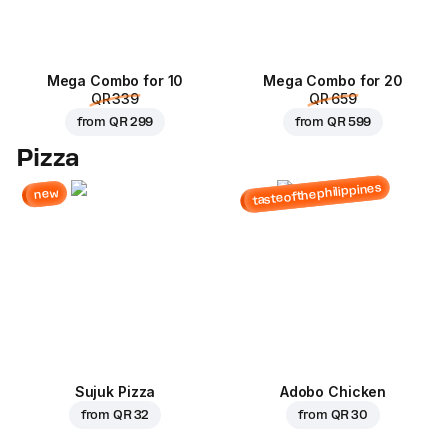
Mega Combo for 10
Mega Combo for 20
QR 339
QR 659
from
QR 299
from
QR 599
Pizza
tasteofthephilippines
new
Sujuk Pizza
Adobo Chicken
from
QR 32
from
QR 30