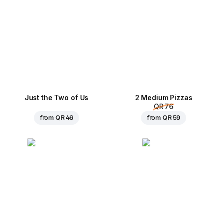
Just the Two of Us
2 Medium Pizzas
QR 76
from
QR 46
from
QR 59