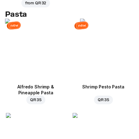
from
QR 32
Pasta
new
new
Alfredo Shrimp &
Shrimp Pesto Pasta
Pineapple Pasta
QR 35
QR 35