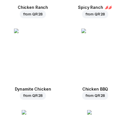
Chicken Ranch
Spicy Ranch
from
QR 28
from
QR 28
Dynamite Chicken
Chicken BBQ
from
QR 28
from
QR 28