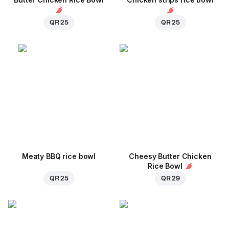
QR 25
QR 25
Meaty BBQ rice bowl
Cheesy Butter Chicken
Rice Bowl
QR 25
QR 29