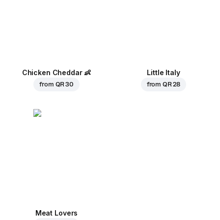
Chicken Cheddar
👶
Little Italy
from
QR 30
from
QR 28
Meat Lovers