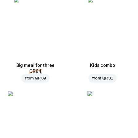
Big meal for three
Kids combo
QR 84
from
QR 69
from
QR 31