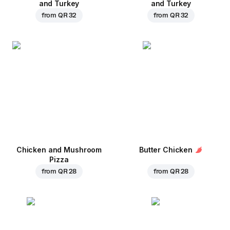
and Turkey
and Turkey
from
QR 32
from
QR 32
Chicken and Mushroom
Butter Chicken
Pizza
from
QR 28
from
QR 28