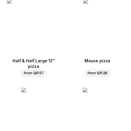
Half & Half Large 12"
Mouse pizza
pizza
from
QR 57
from
QR 26