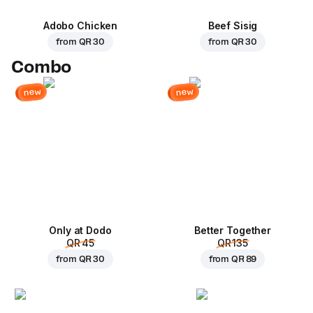
Adobo Chicken
Beef Sisig
from
QR 30
from
QR 30
Combo
new
new
Only at Dodo
Better Together
QR 45
QR 135
from
QR 30
from
QR 89