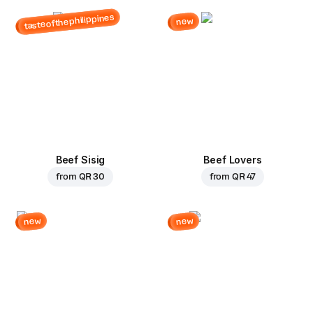
tasteofthephilippines
new
Beef Sisig
Beef Lovers
from
QR 30
from
QR 47
new
new