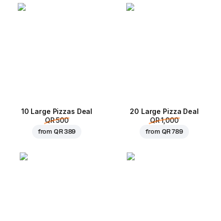
10 Large Pizzas Deal
20 Large Pizza Deal
QR 500
QR 1,000
from
QR 389
from
QR 789