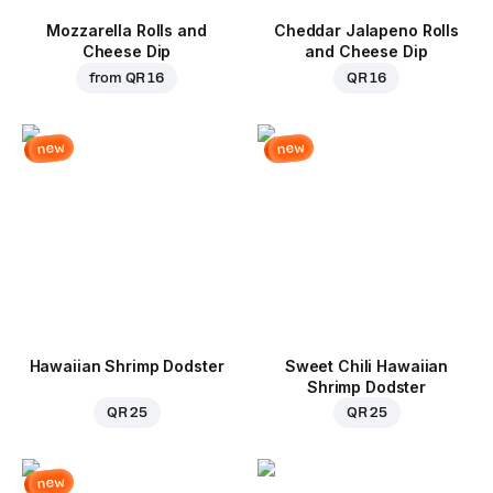
Mozzarella Rolls and
Cheddar Jalapeno Rolls
Cheese Dip
and Cheese Dip
from
QR 16
QR 16
new
new
Hawaiian Shrimp Dodster
Sweet Chili Hawaiian
Shrimp Dodster
QR 25
QR 25
new