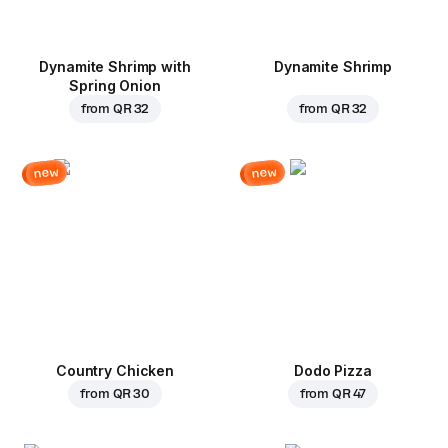
Dynamite Shrimp with
Dynamite Shrimp
Spring Onion
from
QR 32
from
QR 32
new
new
Country Chicken
Dodo Pizza
from
QR 30
from
QR 47