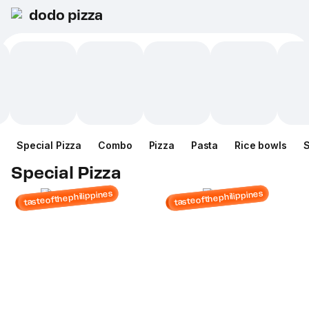
dodo pizza
Special Pizza
Combo
Pizza
Pasta
Rice bowls
Special Pizza
tasteofthephilippines
tasteofthephilippines