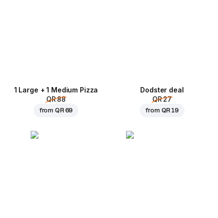
1 Large + 1 Medium Pizza
Dodster deal
QR 88
QR 27
from
QR 69
from
QR 19