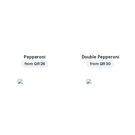
Pepperoni
Double Pepperoni
from
QR 28
from
QR 30