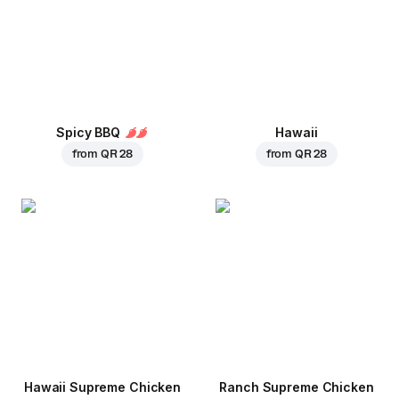
Spicy BBQ
Hawaii
from
QR 28
from
QR 28
Hawaii Supreme Chicken
Ranch Supreme Chicken