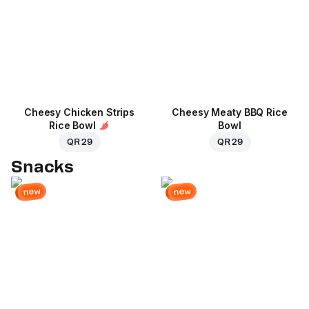
Cheesy Chicken Strips
Cheesy Meaty BBQ Rice
Rice Bowl
Bowl
QR 29
QR 29
Snacks
new
new