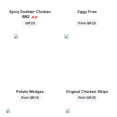
Spicy Dodster Chicken
Ziggy Fries
BBQ
QR 23
from
QR 15
Potato Wedges
Original Chicken Strips
from
QR 15
from
QR 22