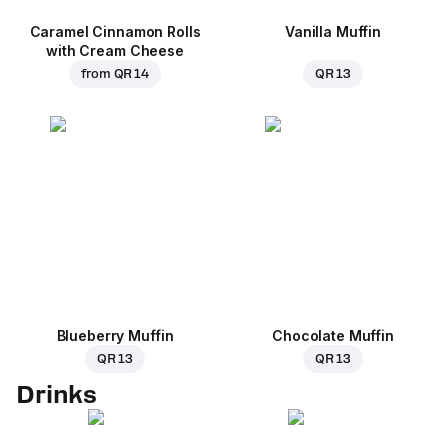
Caramel Cinnamon Rolls
Vanilla Muffin
with Cream Cheese
from
QR 14
QR 13
Blueberry Muffin
Chocolate Muffin
QR 13
QR 13
Drinks