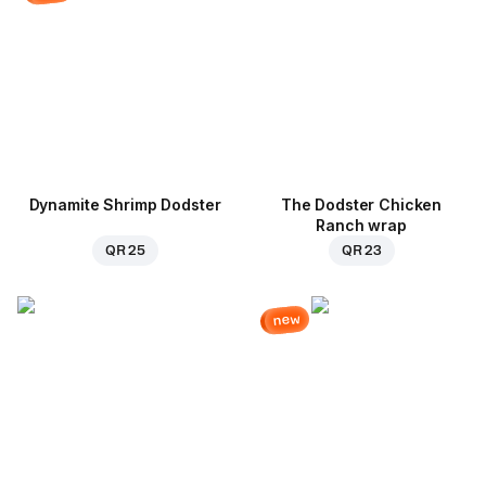
Dynamite Shrimp Dodster
The Dodster Chicken
Ranch wrap
QR 25
QR 23
new