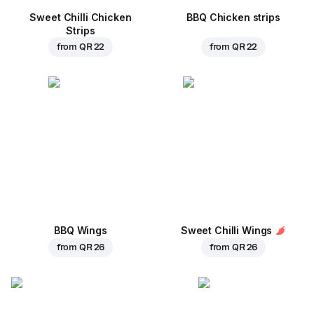
Sweet Chilli Chicken
BBQ Chicken strips
Strips
from
QR 22
from
QR 22
BBQ Wings
Sweet Chilli Wings
from
QR 26
from
QR 26