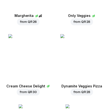
Margherita
👶
Only Veggies
from
QR 26
from
QR 28
Cream Cheese Delight
Dynamite Veggies Pizza
from
QR 30
from
QR 28