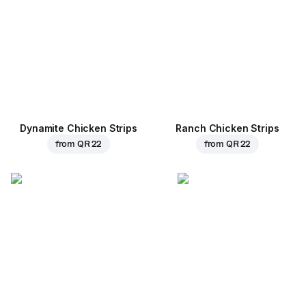
Dynamite Chicken Strips
Ranch Chicken Strips
from
QR 22
from
QR 22