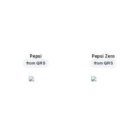
Pepsi
Pepsi Zero
from
QR 5
from
QR 5