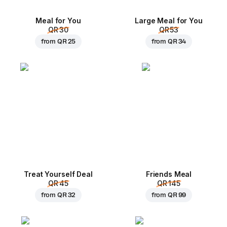
Meal for You
Large Meal for You
QR 30
QR 53
from
QR 25
from
QR 34
Treat Yourself Deal
Friends Meal
QR 45
QR 145
from
QR 32
from
QR 99