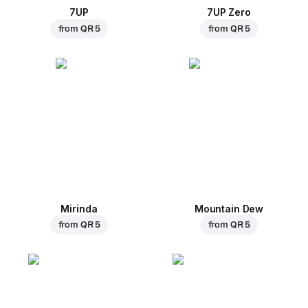
7UP
7UP Zero
from
QR 5
from
QR 5
Mirinda
Mountain Dew
from
QR 5
from
QR 5