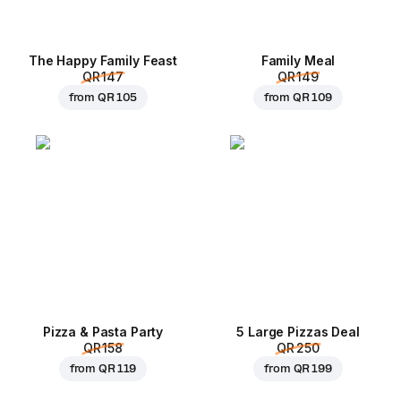
The Happy Family Feast
Family Meal
QR 147
QR 149
from
QR 105
from
QR 109
Pizza & Pasta Party
5 Large Pizzas Deal
QR 158
QR 250
from
QR 119
from
QR 199