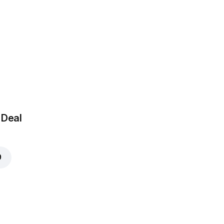
 Deal
9