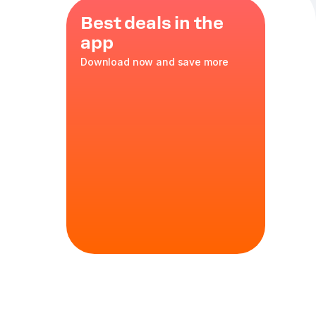
Best deals in the
app
Download now and save more