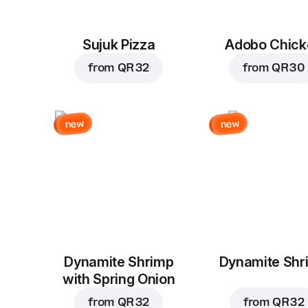
Sujuk Pizza
Adobo Chick
from
QR 32
from
QR 30
new
new
Dynamite Shrimp
Dynamite Shr
with Spring Onion
from
QR 32
from
QR 32