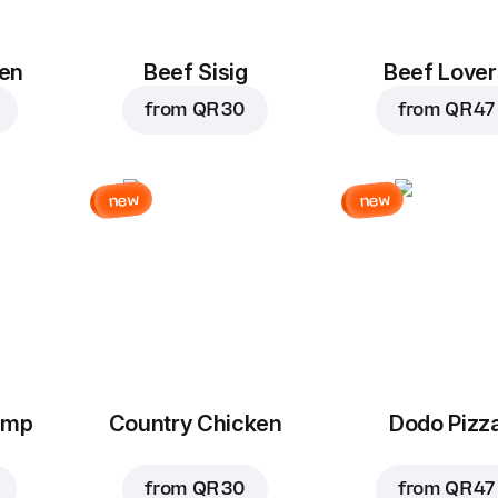
en
Beef Sisig
Beef Lover
from
QR 30
from
QR 47
new
new
imp
Country Chicken
Dodo Pizz
from
QR 30
from
QR 47