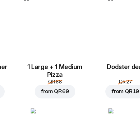
her
1 Large + 1 Medium
Dodster de
Add to Cart for
QR 3
Pizza
QR 88
QR 27
from
QR 69
from
QR 19