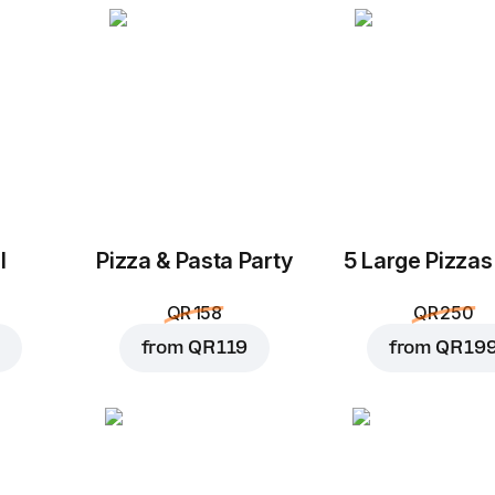
l
Pizza & Pasta Party
5 Large Pizzas
QR 158
QR 250
from
QR 119
from
QR 19