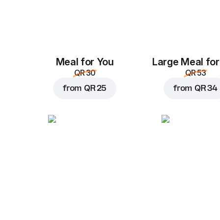
Meal for You
Large Meal for
QR 30
QR 53
from
QR 25
from
QR 34