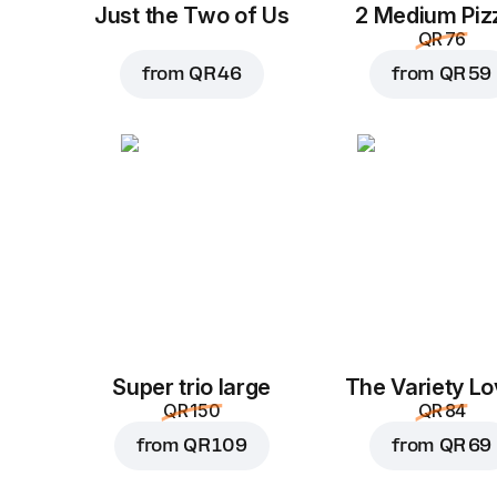
Just the Two of Us
2 Medium Piz
QR 76
from
QR 46
from
QR 59
Super trio large
The Variety Lo
QR 150
QR 84
from
QR 109
from
QR 69