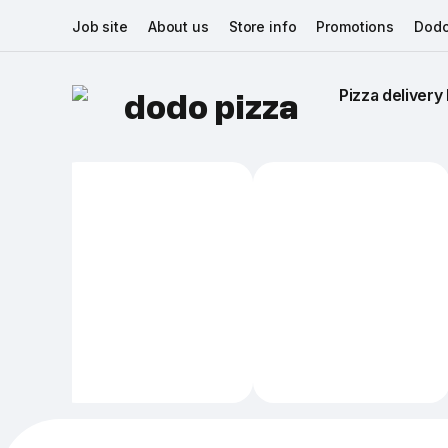
Job site
About us
Store info
Promotions
Dodo
Pizza delivery 
dodo pizza