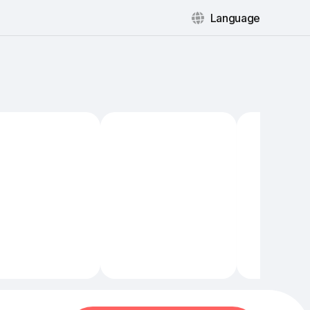
Language