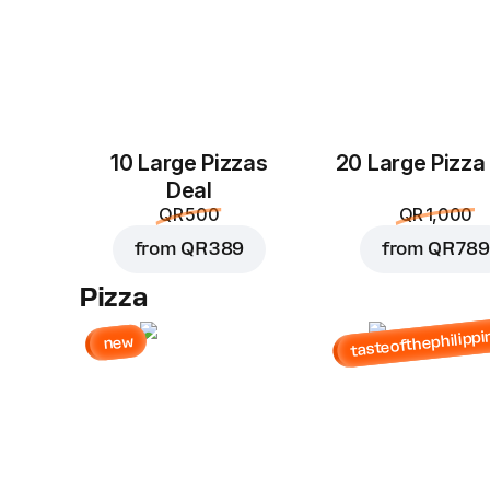
10 Large Pizzas
20 Large Pizza
Deal
QR 500
QR 1,000
from
QR 389
from
QR 789
Pizza
tasteofthephilippi
new