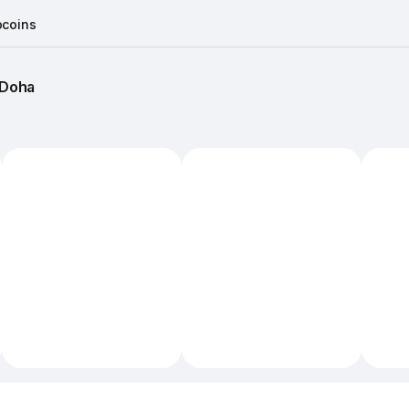
coins
Doha