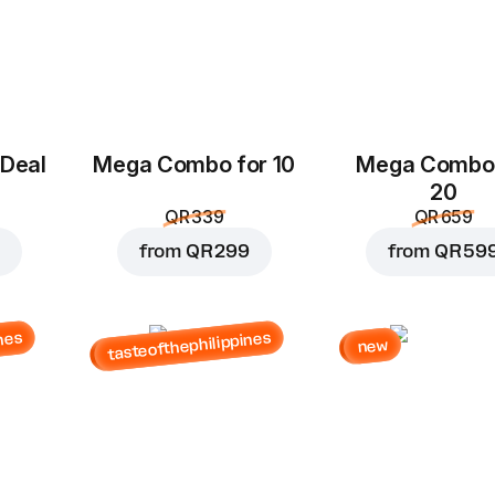
 Deal
Mega Combo for 10
Mega Combo 
20
QR 339
QR 659
from
QR 299
from
QR 59
nes
tasteofthephilippines
new