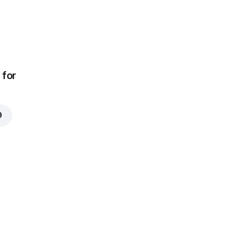
for
9