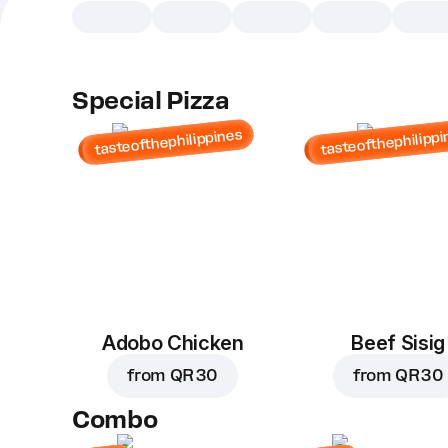
Special Pizza
tasteofthephilippines
tasteofthephilippi
Adobo Chicken
Beef Sisig
from
QR 30
from
QR 30
Combo