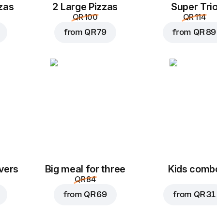
zas
2 Large Pizzas
Super Tri
QR 100
QR 114
from
QR 79
from
QR 89
vers
Big meal for three
Kids comb
QR 84
from
QR 69
from
QR 31