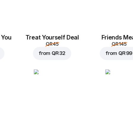
 You
Treat Yourself Deal
Friends Me
QR 45
QR 145
from
QR 32
from
QR 99