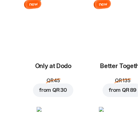
new
new
Only at Dodo
Better Toget
QR 45
QR 135
from
QR 30
from
QR 89