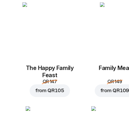
The Happy Family
Family Mea
Feast
QR 147
QR 149
from
QR 105
from
QR 109