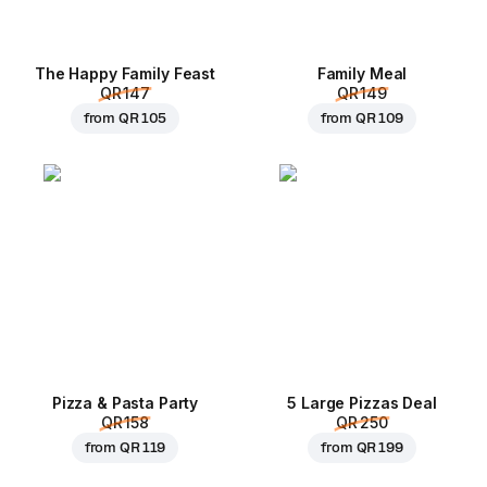
The Happy Family Feast
Family Meal
QR 147
QR 149
from
QR 105
from
QR 109
Pizza & Pasta Party
5 Large Pizzas Deal
QR 158
QR 250
from
QR 119
from
QR 199