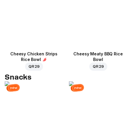
Cheesy Chicken Strips
Cheesy Meaty BBQ Rice
Rice Bowl
Bowl
QR 29
QR 29
Snacks
new
new