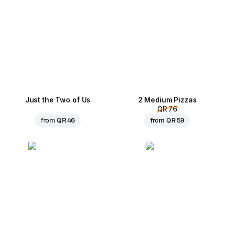
Just the Two of Us
2 Medium Pizzas
QR 76
from
QR 46
from
QR 59