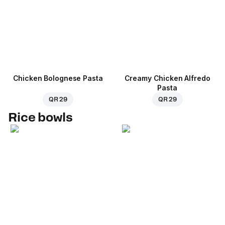
Chicken Bolognese Pasta
Creamy Chicken Alfredo
Pasta
QR 29
QR 29
Rice bowls