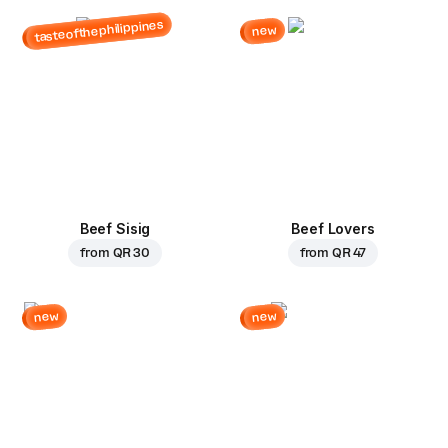
tasteofthephilippines
new
Beef Sisig
Beef Lovers
from
QR 30
from
QR 47
new
new