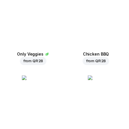
Only Veggies
Chicken BBQ
from
QR 28
from
QR 28