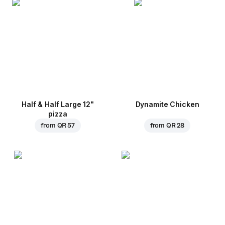
Half & Half Large 12"
Dynamite Chicken
pizza
from
QR 57
from
QR 28