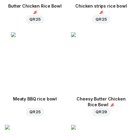
Butter Chicken Rice Bowl
Chicken strips rice bowl
QR 25
QR 25
Meaty BBQ rice bowl
Cheesy Butter Chicken
Rice Bowl
QR 25
QR 29