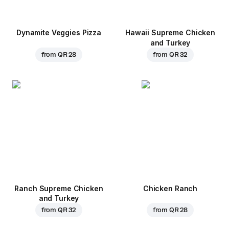
Dynamite Veggies Pizza
Hawaii Supreme Chicken
and Turkey
from
QR 28
from
QR 32
Ranch Supreme Chicken
Chicken Ranch
and Turkey
from
QR 32
from
QR 28