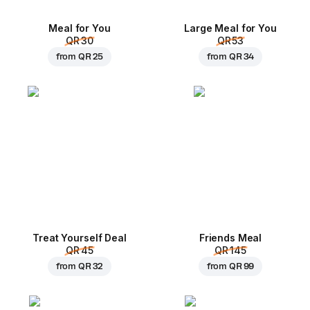
Meal for You
Large Meal for You
QR 30
QR 53
from
QR 25
from
QR 34
Treat Yourself Deal
Friends Meal
QR 45
QR 145
from
QR 32
from
QR 99