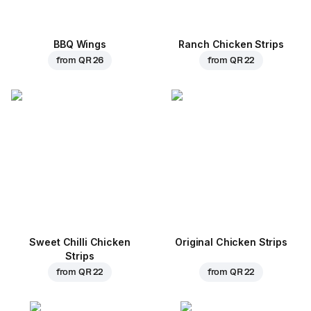
BBQ Wings
Ranch Chicken Strips
from
QR 26
from
QR 22
Sweet Chilli Chicken
Original Chicken Strips
Strips
from
QR 22
from
QR 22