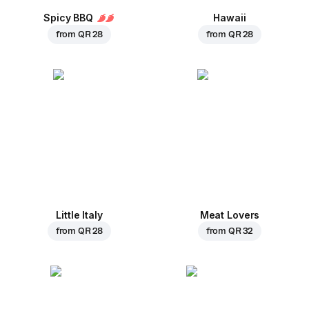
Spicy BBQ
Hawaii
from
QR 28
from
QR 28
Little Italy
Meat Lovers
from
QR 28
from
QR 32