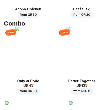
Adobo Chicken
Beef Sisig
from
QR 30
from
QR 30
Combo
new
new
Only at Dodo
Better Together
QR 45
QR 135
from
QR 30
from
QR 89