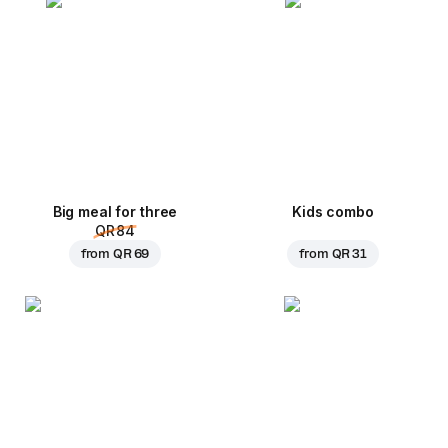
Big meal for three
Kids combo
QR 84
from
QR 69
from
QR 31