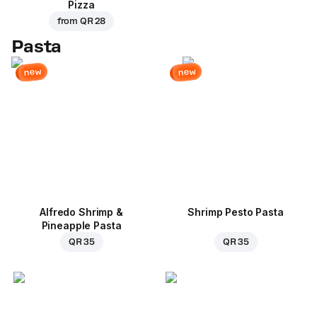
Pizza
from
QR 28
Pasta
new
new
Alfredo Shrimp &
Shrimp Pesto Pasta
Pineapple Pasta
QR 35
QR 35