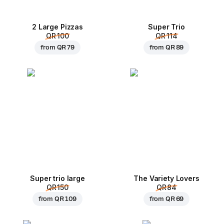
2 Large Pizzas
Super Trio
QR 100
QR 114
from
QR 79
from
QR 89
Super trio large
The Variety Lovers
QR 150
QR 84
from
QR 109
from
QR 69