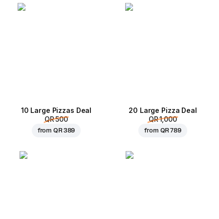
10 Large Pizzas Deal
20 Large Pizza Deal
QR 500
QR 1,000
from
QR 389
from
QR 789