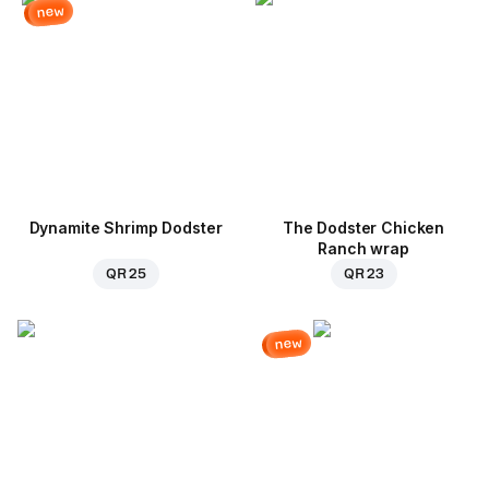
new
Dynamite Shrimp Dodster
The Dodster Chicken
Ranch wrap
QR 25
QR 23
new