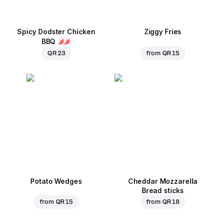
Spicy Dodster Chicken
Ziggy Fries
BBQ
QR 23
from
QR 15
Potato Wedges
Cheddar Mozzarella
Bread sticks
from
QR 15
from
QR 18