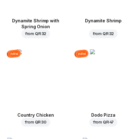
Dynamite Shrimp with
Dynamite Shrimp
Spring Onion
from
QR 32
from
QR 32
new
new
Country Chicken
Dodo Pizza
from
QR 30
from
QR 47