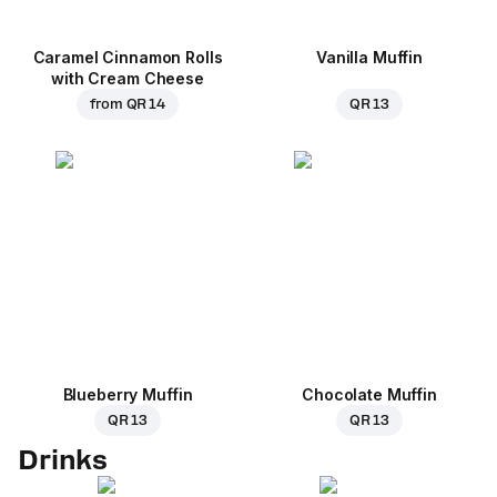
Caramel Cinnamon Rolls
Vanilla Muffin
with Cream Cheese
from
QR 14
QR 13
Blueberry Muffin
Chocolate Muffin
QR 13
QR 13
Drinks