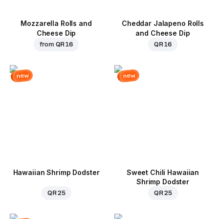
Mozzarella Rolls and
Cheddar Jalapeno Rolls
Cheese Dip
and Cheese Dip
from
QR 16
QR 16
new
new
Hawaiian Shrimp Dodster
Sweet Chili Hawaiian
Shrimp Dodster
QR 25
QR 25