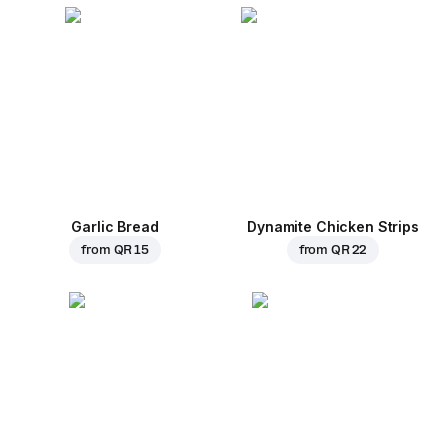
Garlic Bread
Dynamite Chicken Strips
from
QR 15
from
QR 22