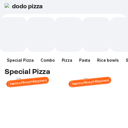
dodo pizza
Special Pizza
Combo
Pizza
Pasta
Rice bowls
Special Pizza
tasteofthephilippines
tasteofthephilippines