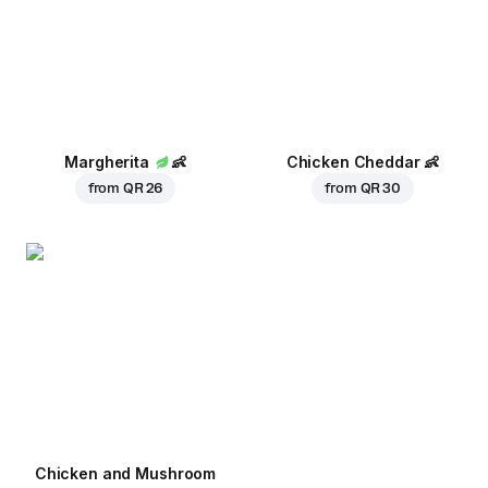
Margherita
👶
Chicken Cheddar
👶
from
QR 26
from
QR 30
Chicken and Mushroom