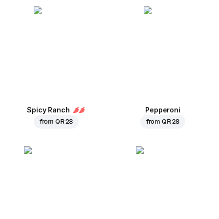
Spicy Ranch
Pepperoni
from
QR 28
from
QR 28