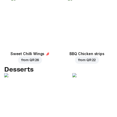
Sweet Chilli Wings
BBQ Chicken strips
from
QR 26
from
QR 22
Desserts