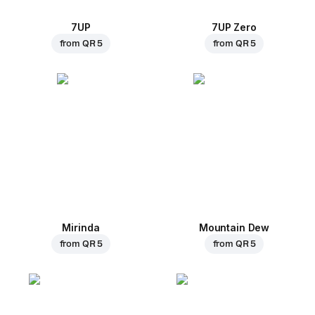
7UP
7UP Zero
from
QR 5
from
QR 5
Mirinda
Mountain Dew
from
QR 5
from
QR 5