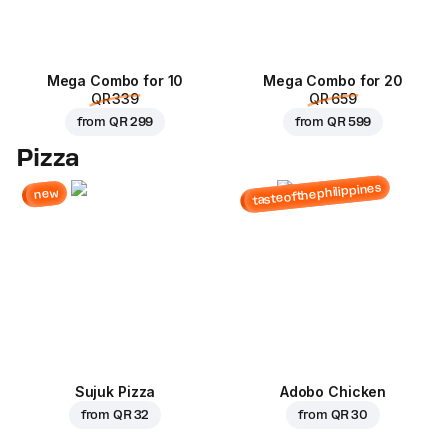
Mega Combo for 10
Mega Combo for 20
QR 339
QR 659
from
QR 299
from
QR 599
Pizza
tasteofthephilippines
new
Sujuk Pizza
Adobo Chicken
from
QR 32
from
QR 30