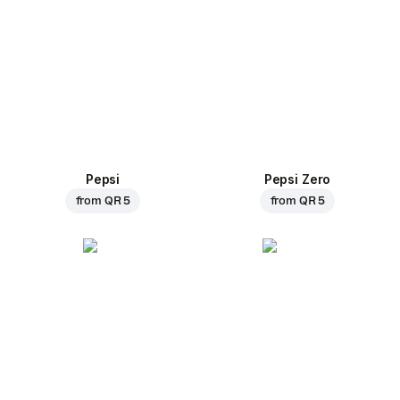
Pepsi
Pepsi Zero
from
QR 5
from
QR 5