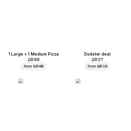
1 Large + 1 Medium Pizza
Dodster deal
QR 88
QR 27
from
QR 69
from
QR 19