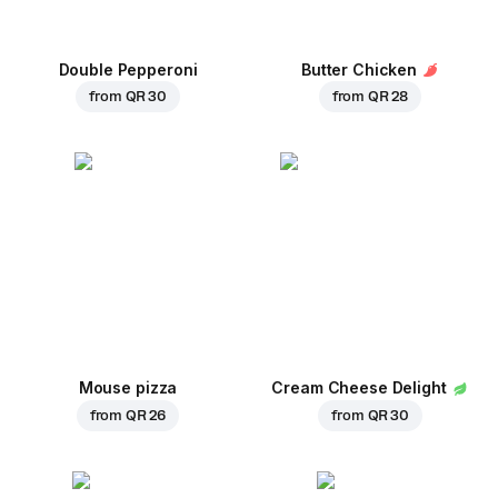
Double Pepperoni
Butter Chicken
from
QR 30
from
QR 28
Mouse pizza
Cream Cheese Delight
from
QR 26
from
QR 30