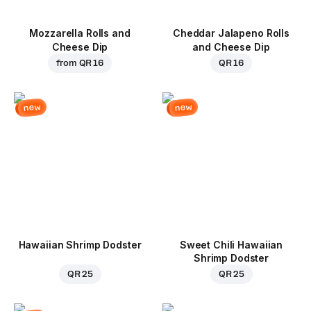
Mozzarella Rolls and
Cheddar Jalapeno Rolls
Cheese Dip
and Cheese Dip
from
QR 16
QR 16
new
new
Hawaiian Shrimp Dodster
Sweet Chili Hawaiian
Shrimp Dodster
QR 25
QR 25