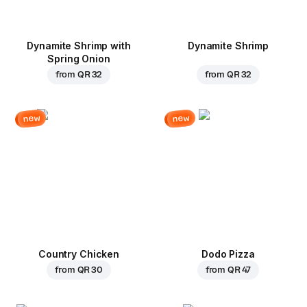
Dynamite Shrimp with
Dynamite Shrimp
Spring Onion
from
QR 32
from
QR 32
new
new
Country Chicken
Dodo Pizza
from
QR 30
from
QR 47