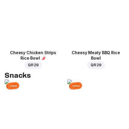
Cheesy Chicken Strips
Cheesy Meaty BBQ Rice
Rice Bowl
Bowl
QR 29
QR 29
Snacks
new
new