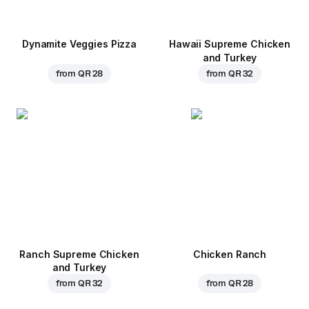
Dynamite Veggies Pizza
Hawaii Supreme Chicken
and Turkey
from
QR 28
from
QR 32
Ranch Supreme Chicken
Chicken Ranch
and Turkey
from
QR 32
from
QR 28