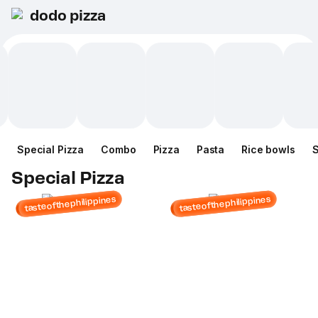
dodo pizza
Special Pizza
Combo
Pizza
Pasta
Rice bowls
Special Pizza
tasteofthephilippines
tasteofthephilippines