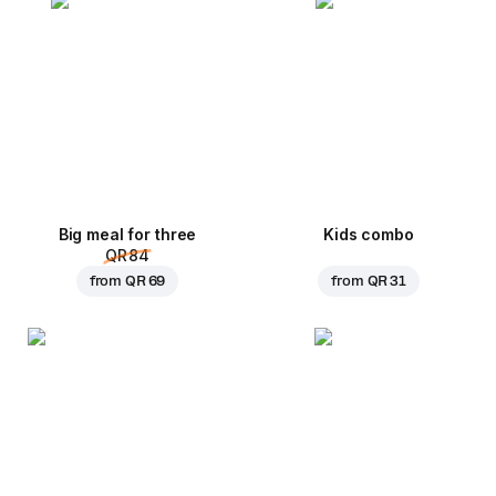
Big meal for three
Kids combo
QR 84
from
QR 69
from
QR 31