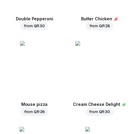
Double Pepperoni
Butter Chicken
from
QR 30
from
QR 28
Mouse pizza
Cream Cheese Delight
from
QR 26
from
QR 30