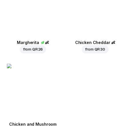
Margherita
👶
Chicken Cheddar
👶
from
QR 26
from
QR 30
Chicken and Mushroom