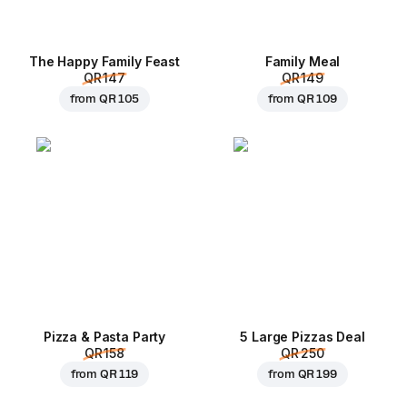
The Happy Family Feast
Family Meal
QR 147
QR 149
from
QR 105
from
QR 109
Pizza & Pasta Party
5 Large Pizzas Deal
QR 158
QR 250
from
QR 119
from
QR 199