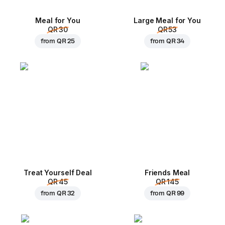
Meal for You
Large Meal for You
QR 30
QR 53
from
QR 25
from
QR 34
Treat Yourself Deal
Friends Meal
QR 45
QR 145
from
QR 32
from
QR 99