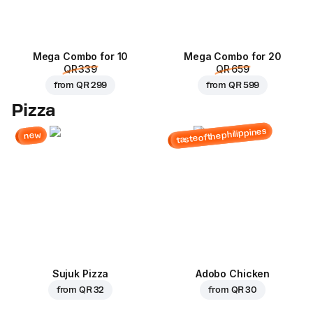
Mega Combo for 10
Mega Combo for 20
QR 339
QR 659
from
QR 299
from
QR 599
Pizza
tasteofthephilippines
new
Sujuk Pizza
Adobo Chicken
from
QR 32
from
QR 30