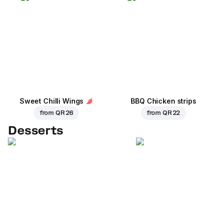
Sweet Chilli Wings
BBQ Chicken strips
from
QR 26
from
QR 22
Desserts