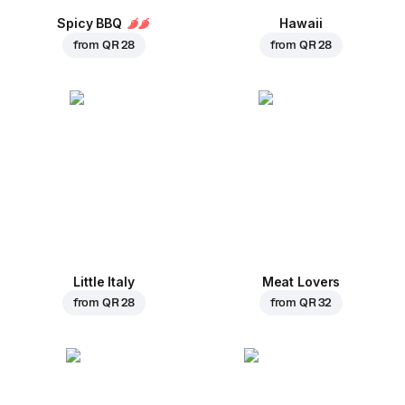
Spicy BBQ
Hawaii
from
QR 28
from
QR 28
Little Italy
Meat Lovers
from
QR 28
from
QR 32