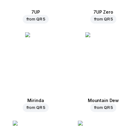
7UP
7UP Zero
from
QR 5
from
QR 5
Mirinda
Mountain Dew
from
QR 5
from
QR 5