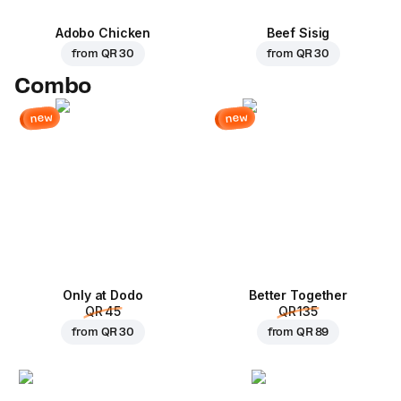
Adobo Chicken
Beef Sisig
from
QR 30
from
QR 30
Combo
new
new
Only at Dodo
Better Together
QR 45
QR 135
from
QR 30
from
QR 89