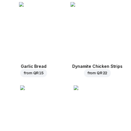
Garlic Bread
Dynamite Chicken Strips
from
QR 15
from
QR 22