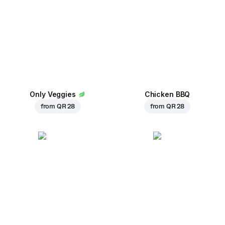
Only Veggies
Chicken BBQ
from
QR 28
from
QR 28