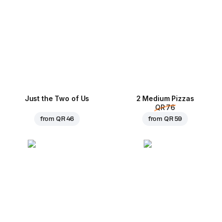
Just the Two of Us
2 Medium Pizzas
QR 76
from
QR 46
from
QR 59