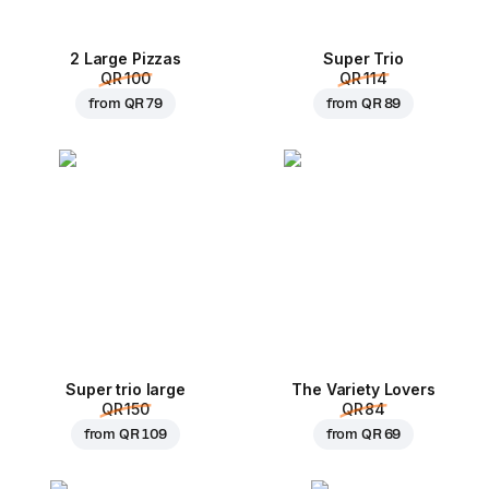
2 Large Pizzas
Super Trio
QR 100
QR 114
from
QR 79
from
QR 89
Super trio large
The Variety Lovers
QR 150
QR 84
from
QR 109
from
QR 69