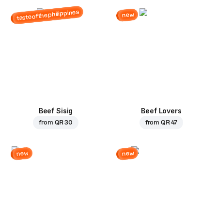
tasteofthephilippines
new
Beef Sisig
Beef Lovers
from
QR 30
from
QR 47
new
new