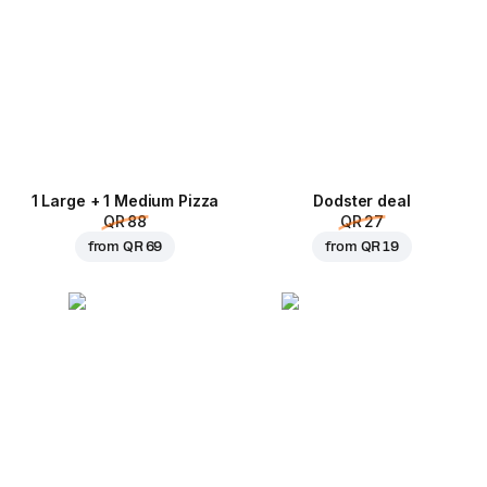
1 Large + 1 Medium Pizza
Dodster deal
QR 88
QR 27
from
QR 69
from
QR 19