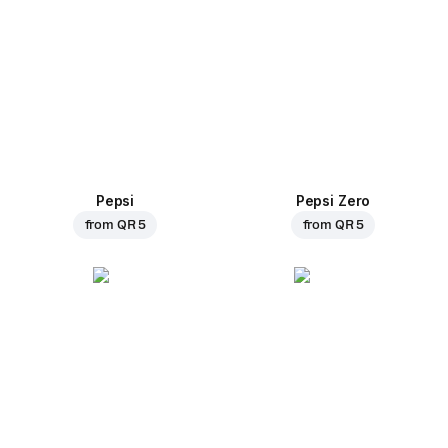
Pepsi
Pepsi Zero
from
QR 5
from
QR 5