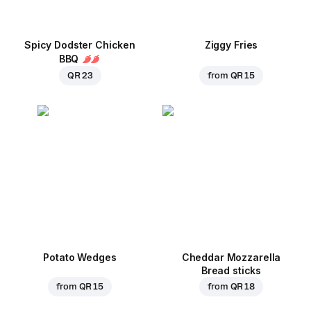
Spicy Dodster Chicken
Ziggy Fries
BBQ
QR 23
from
QR 15
Potato Wedges
Cheddar Mozzarella
Bread sticks
from
QR 15
from
QR 18