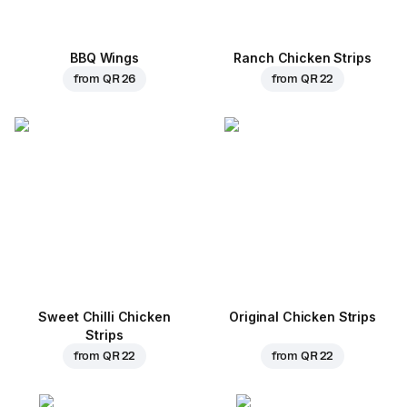
BBQ Wings
Ranch Chicken Strips
from
QR 26
from
QR 22
Sweet Chilli Chicken
Original Chicken Strips
Strips
from
QR 22
from
QR 22