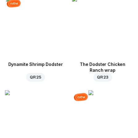
new
Dynamite Shrimp Dodster
The Dodster Chicken
Ranch wrap
QR 25
QR 23
new