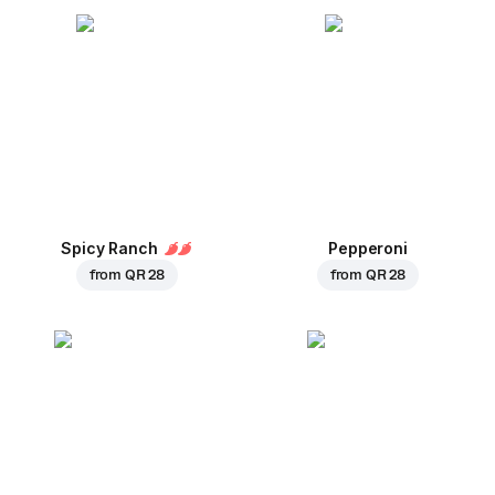
Spicy Ranch
Pepperoni
from
QR 28
from
QR 28