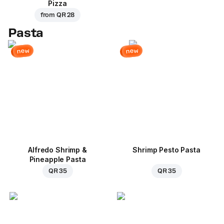
Pizza
from
QR 28
Pasta
new
new
Alfredo Shrimp &
Shrimp Pesto Pasta
Pineapple Pasta
QR 35
QR 35