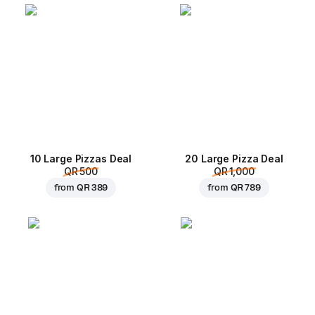
10 Large Pizzas Deal
20 Large Pizza Deal
QR 500
QR 1,000
from
QR 389
from
QR 789