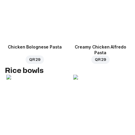
Chicken Bolognese Pasta
Creamy Chicken Alfredo
Pasta
QR 29
QR 29
Rice bowls