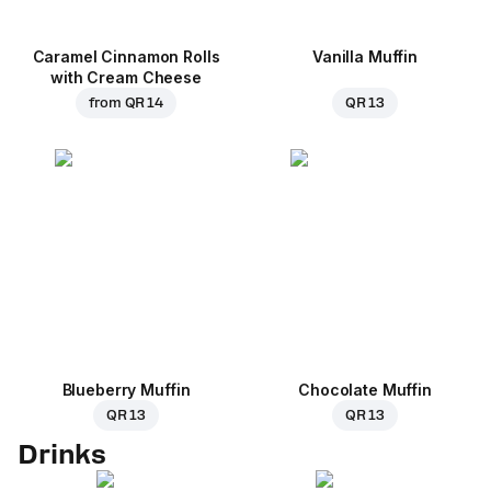
Caramel Cinnamon Rolls
Vanilla Muffin
with Cream Cheese
from
QR 14
QR 13
Blueberry Muffin
Chocolate Muffin
QR 13
QR 13
Drinks