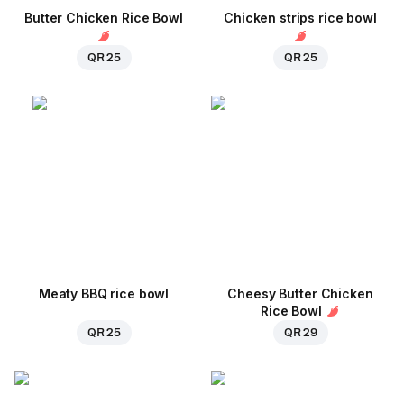
Butter Chicken Rice Bowl
Chicken strips rice bowl
QR 25
QR 25
Meaty BBQ rice bowl
Cheesy Butter Chicken
Rice Bowl
QR 25
QR 29