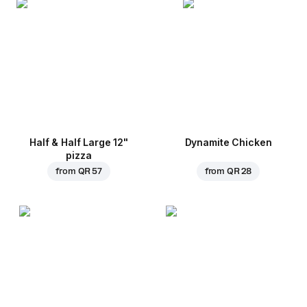
Half & Half Large 12"
Dynamite Chicken
pizza
from
QR 57
from
QR 28